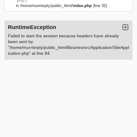
.php')
in
/home/murrierpty/public_html/
index.php
(line 32)
RuntimeException
Failed to start the session because headers have already
been sent by
"/home/murrierpty/public_html/libraries/src/Application/SiteAppl
ication.php" at line 84.