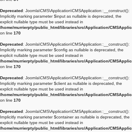
Deprecated
: Joomla\CMS\Application\CMSApplication::__construct():
Implicitly marking parameter $input as nullable is deprecated, the
explicit nullable type must be used instead in
/home/murrierpty/public_html/libraries/src/Application/CMSAppli
on line
170
Deprecated
: Joomla\CMS\Application\CMSApplication::__construct():
Implicitly marking parameter $config as nullable is deprecated, the
explicit nullable type must be used instead in
/home/murrierpty/public_html/libraries/src/Application/CMSAppli
on line
170
Deprecated
: Joomla\CMS\Application\CMSApplication::__construct():
Implicitly marking parameter $client as nullable is deprecated, the
explicit nullable type must be used instead in
/home/murrierpty/public_html/libraries/src/Application/CMSAppli
on line
170
Deprecated
: Joomla\CMS\Application\CMSApplication::__construct():
Implicitly marking parameter $container as nullable is deprecated, the
explicit nullable type must be used instead in
/home/murrierpty/public_html/libraries/src/Application/CMSAppli