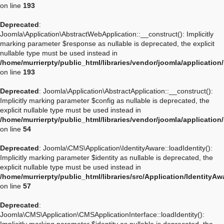
on line
193
Deprecated
:
Joomla\Application\AbstractWebApplication::__construct(): Implicitly
marking parameter $response as nullable is deprecated, the explicit
nullable type must be used instead in
/home/murrierpty/public_html/libraries/vendor/joomla/applicatio
on line
193
Deprecated
: Joomla\Application\AbstractApplication::__construct():
Implicitly marking parameter $config as nullable is deprecated, the
explicit nullable type must be used instead in
/home/murrierpty/public_html/libraries/vendor/joomla/application
on line
54
Deprecated
: Joomla\CMS\Application\IdentityAware::loadIdentity():
Implicitly marking parameter $identity as nullable is deprecated, the
explicit nullable type must be used instead in
/home/murrierpty/public_html/libraries/src/Application/IdentityA
on line
57
Deprecated
:
Joomla\CMS\Application\CMSApplicationInterface::loadIdentity():