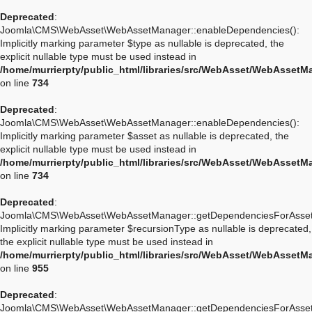
Deprecated
:
Joomla\CMS\WebAsset\WebAssetManager::enableDependencies():
Implicitly marking parameter $type as nullable is deprecated, the
explicit nullable type must be used instead in
/home/murrierpty/public_html/libraries/src/WebAsset/WebAssetM
on line
734
Deprecated
:
Joomla\CMS\WebAsset\WebAssetManager::enableDependencies():
Implicitly marking parameter $asset as nullable is deprecated, the
explicit nullable type must be used instead in
/home/murrierpty/public_html/libraries/src/WebAsset/WebAssetM
on line
734
Deprecated
:
Joomla\CMS\WebAsset\WebAssetManager::getDependenciesForAsset
Implicitly marking parameter $recursionType as nullable is deprecated,
the explicit nullable type must be used instead in
/home/murrierpty/public_html/libraries/src/WebAsset/WebAssetM
on line
955
Deprecated
:
Joomla\CMS\WebAsset\WebAssetManager::getDependenciesForAsset