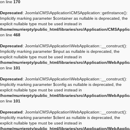
on line
170
Deprecated
: Joomla\CMS\Application\CMSApplication::getInstance():
Implicitly marking parameter $container as nullable is deprecated, the
explicit nullable type must be used instead in
/home/murrierpty/public_html/libraries/src/Application/CMSAppli
on line
468
Deprecated
: Joomla\CMS\Application\WebApplication::__construct():
Implicitly marking parameter $input as nullable is deprecated, the
explicit nullable type must be used instead in
/home/murrierpty/public_html/libraries/src/Application/WebAppli
on line
101
Deprecated
: Joomla\CMS\Application\WebApplication::__construct():
Implicitly marking parameter $config as nullable is deprecated, the
explicit nullable type must be used instead in
/home/murrierpty/public_html/libraries/src/Application/WebAppli
on line
101
Deprecated
: Joomla\CMS\Application\WebApplication::__construct():
Implicitly marking parameter $client as nullable is deprecated, the
explicit nullable type must be used instead in
/home/murrierpty/public_html/libraries/src/Application/WebAppli