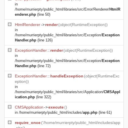
in
/home/murrierpty/public_html/libraries/src/Error/Renderer/
HtmlR
enderer.php
(line 50)
HtmlRenderer
->
render
(
object
(
RuntimeException
))
in
/home/murrierpty/public_html/libraries/src/Exception/
Exception
Handler.php
(line 126)
ExceptionHandler
::
render
(
object
(
RuntimeException
))
in
/home/murrierpty/public_html/libraries/src/Exception/
Exception
Handler.php
(line 72)
ExceptionHandler
::
handleException
(
object
(
RuntimeExc
eption
))
in
/home/murrierpty/public_html/libraries/src/Application/
CMSAppl
ication.php
(line 322)
CMSApplication
->
execute
()
in
/home/murrierpty/public_html/includes/
app.php
(line 61)
require_once
('/home/murrierpty/public_html/includes/app