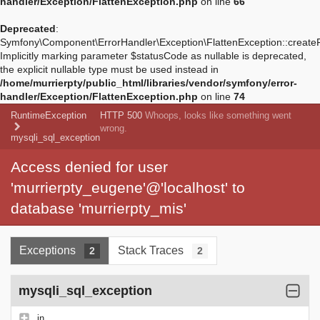
handler/Exception/FlattenException.php
on line
66
Deprecated
:
Symfony\Component\ErrorHandler\Exception\FlattenException::create
Implicitly marking parameter $statusCode as nullable is deprecated,
the explicit nullable type must be used instead in
/home/murrierpty/public_html/libraries/vendor/symfony/error-
handler/Exception/FlattenException.php
on line
74
RuntimeException
HTTP 500
Whoops, looks like something went
wrong.
mysqli_sql_exception
Access denied for user
'murrierpty_eugene'@'localhost' to
database 'murrierpty_mis'
Exceptions
Stack Traces
2
2
mysqli_sql_exception
in