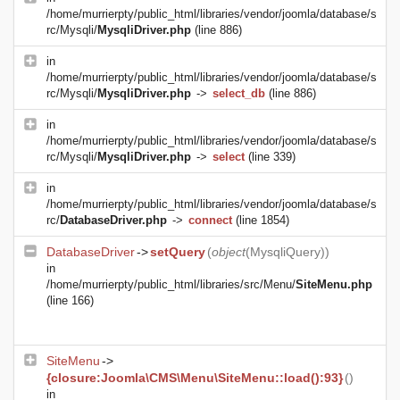
/home/murrierpty/public_html/libraries/vendor/joomla/database/s
rc/Mysqli/
MysqliDriver.php
(line 886)
in
/home/murrierpty/public_html/libraries/vendor/joomla/database/s
rc/Mysqli/
MysqliDriver.php
->
select_db
(line 886)
in
/home/murrierpty/public_html/libraries/vendor/joomla/database/s
rc/Mysqli/
MysqliDriver.php
->
select
(line 339)
in
/home/murrierpty/public_html/libraries/vendor/joomla/database/s
rc/
DatabaseDriver.php
->
connect
(line 1854)
DatabaseDriver
->
setQuery
(
object
(
MysqliQuery
))
in
/home/murrierpty/public_html/libraries/src/Menu/
SiteMenu.php
(line 166)
SiteMenu
->
{closure:Joomla\CMS\Menu\SiteMenu::load():93}
()
in