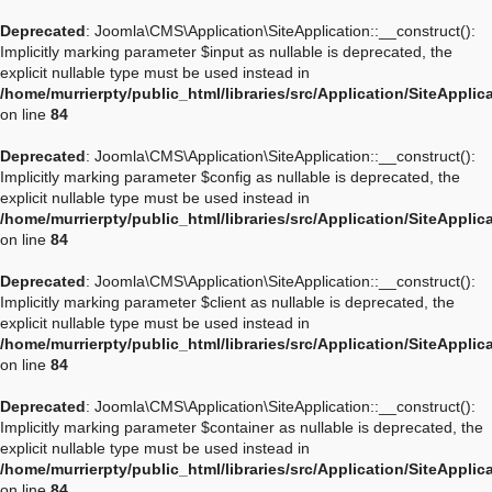
Deprecated
: Joomla\CMS\Application\SiteApplication::__construct():
Implicitly marking parameter $input as nullable is deprecated, the
explicit nullable type must be used instead in
/home/murrierpty/public_html/libraries/src/Application/SiteApplic
on line
84
Deprecated
: Joomla\CMS\Application\SiteApplication::__construct():
Implicitly marking parameter $config as nullable is deprecated, the
explicit nullable type must be used instead in
/home/murrierpty/public_html/libraries/src/Application/SiteApplic
on line
84
Deprecated
: Joomla\CMS\Application\SiteApplication::__construct():
Implicitly marking parameter $client as nullable is deprecated, the
explicit nullable type must be used instead in
/home/murrierpty/public_html/libraries/src/Application/SiteApplic
on line
84
Deprecated
: Joomla\CMS\Application\SiteApplication::__construct():
Implicitly marking parameter $container as nullable is deprecated, the
explicit nullable type must be used instead in
/home/murrierpty/public_html/libraries/src/Application/SiteApplic
on line
84