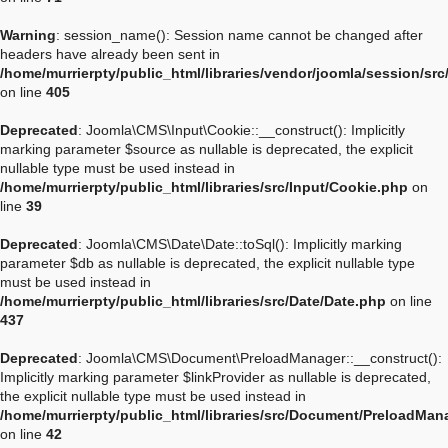
Warning
: session_name(): Session name cannot be changed after
headers have already been sent in
/home/murrierpty/public_html/libraries/vendor/joomla/session/sr
on line
405
Deprecated
: Joomla\CMS\Input\Cookie::__construct(): Implicitly
marking parameter $source as nullable is deprecated, the explicit
nullable type must be used instead in
/home/murrierpty/public_html/libraries/src/Input/Cookie.php
on
line
39
Deprecated
: Joomla\CMS\Date\Date::toSql(): Implicitly marking
parameter $db as nullable is deprecated, the explicit nullable type
must be used instead in
/home/murrierpty/public_html/libraries/src/Date/Date.php
on line
437
Deprecated
: Joomla\CMS\Document\PreloadManager::__construct():
Implicitly marking parameter $linkProvider as nullable is deprecated,
the explicit nullable type must be used instead in
/home/murrierpty/public_html/libraries/src/Document/PreloadMan
on line
42