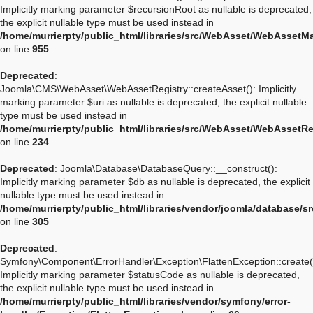
Implicitly marking parameter $recursionRoot as nullable is deprecated,
the explicit nullable type must be used instead in
/home/murrierpty/public_html/libraries/src/WebAsset/WebAssetM
on line
955
Deprecated
:
Joomla\CMS\WebAsset\WebAssetRegistry::createAsset(): Implicitly
marking parameter $uri as nullable is deprecated, the explicit nullable
type must be used instead in
/home/murrierpty/public_html/libraries/src/WebAsset/WebAssetRe
on line
234
Deprecated
: Joomla\Database\DatabaseQuery::__construct():
Implicitly marking parameter $db as nullable is deprecated, the explicit
nullable type must be used instead in
/home/murrierpty/public_html/libraries/vendor/joomla/database/
on line
305
Deprecated
:
Symfony\Component\ErrorHandler\Exception\FlattenException::create(
Implicitly marking parameter $statusCode as nullable is deprecated,
the explicit nullable type must be used instead in
/home/murrierpty/public_html/libraries/vendor/symfony/error-