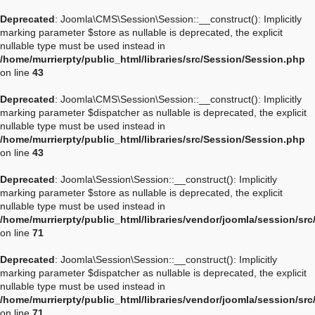
Deprecated
: Joomla\CMS\Session\Session::__construct(): Implicitly
marking parameter $store as nullable is deprecated, the explicit
nullable type must be used instead in
/home/murrierpty/public_html/libraries/src/Session/Session.php
on line
43
Deprecated
: Joomla\CMS\Session\Session::__construct(): Implicitly
marking parameter $dispatcher as nullable is deprecated, the explicit
nullable type must be used instead in
/home/murrierpty/public_html/libraries/src/Session/Session.php
on line
43
Deprecated
: Joomla\Session\Session::__construct(): Implicitly
marking parameter $store as nullable is deprecated, the explicit
nullable type must be used instead in
/home/murrierpty/public_html/libraries/vendor/joomla/session/sr
on line
71
Deprecated
: Joomla\Session\Session::__construct(): Implicitly
marking parameter $dispatcher as nullable is deprecated, the explicit
nullable type must be used instead in
/home/murrierpty/public_html/libraries/vendor/joomla/session/sr
on line
71