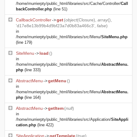
/home/murrierpty/public_html/libraries/src/Cache/Controller/
Call
backController.php
(line 51)
CallbackController
->
get
(
object
(
Closure
),
array
(),
'd17e8e13b99b4d9bf23a7d0b83a466c3',
false
)
in
/home/murrierpty/public_html/libraries/src/Menu/
SiteMenu.php
(line 179)
SiteMenu
->
load
()
in
/home/murrierpty/public_html/libraries/src/Menu/
AbstractMenu.
php
(line 333)
AbstractMenu
->
getMenu
()
in
/home/murrierpty/public_html/libraries/src/Menu/
AbstractMenu.
php
(line 164)
AbstractMenu
->
getItem
(
null
)
in
/home/murrierpty/public_html/libraries/src/Application/
SiteAppli
cation.php
(line 422)
SiteApplication
->
getTemplate
(
true
)