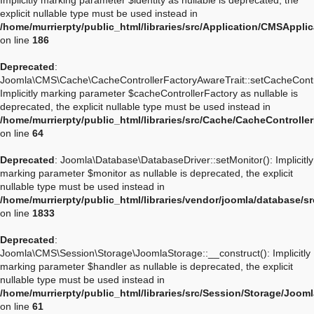
Implicitly marking parameter $identity as nullable is deprecated, the
explicit nullable type must be used instead in
/home/murrierpty/public_html/libraries/src/Application/CMSApplic
on line
186
Deprecated
:
Joomla\CMS\Cache\CacheControllerFactoryAwareTrait::setCacheContro
Implicitly marking parameter $cacheControllerFactory as nullable is
deprecated, the explicit nullable type must be used instead in
/home/murrierpty/public_html/libraries/src/Cache/CacheControlle
on line
64
Deprecated
: Joomla\Database\DatabaseDriver::setMonitor(): Implicitly
marking parameter $monitor as nullable is deprecated, the explicit
nullable type must be used instead in
/home/murrierpty/public_html/libraries/vendor/joomla/database/s
on line
1833
Deprecated
:
Joomla\CMS\Session\Storage\JoomlaStorage::__construct(): Implicitly
marking parameter $handler as nullable is deprecated, the explicit
nullable type must be used instead in
/home/murrierpty/public_html/libraries/src/Session/Storage/Joom
on line
61