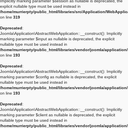
Implicitly marking parameter $session as nullable is deprecated, the
explicit nullable type must be used instead in
/home/murrierpty/public_html/libraries/src/Application/WebAppli
on line
319
Deprecated
:
Joomla\Application\AbstractWebApplication::__construct(): Implicitly
marking parameter $input as nullable is deprecated, the explicit
nullable type must be used instead in
/home/murrierpty/public_html/libraries/vendor/joomla/applicatio
on line
193
Deprecated
:
Joomla\Application\AbstractWebApplication::__construct(): Implicitly
marking parameter $config as nullable is deprecated, the explicit
nullable type must be used instead in
/home/murrierpty/public_html/libraries/vendor/joomla/applicatio
on line
193
Deprecated
:
Joomla\Application\AbstractWebApplication::__construct(): Implicitly
marking parameter $client as nullable is deprecated, the explicit
nullable type must be used instead in
/home/murrierpty/public_html/libraries/vendor/joomla/applicatio