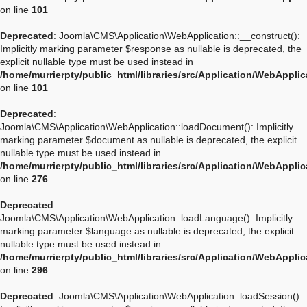
on line
101
Deprecated
: Joomla\CMS\Application\WebApplication::__construct():
Implicitly marking parameter $response as nullable is deprecated, the
explicit nullable type must be used instead in
/home/murrierpty/public_html/libraries/src/Application/WebAppli
on line
101
Deprecated
:
Joomla\CMS\Application\WebApplication::loadDocument(): Implicitly
marking parameter $document as nullable is deprecated, the explicit
nullable type must be used instead in
/home/murrierpty/public_html/libraries/src/Application/WebAppli
on line
276
Deprecated
:
Joomla\CMS\Application\WebApplication::loadLanguage(): Implicitly
marking parameter $language as nullable is deprecated, the explicit
nullable type must be used instead in
/home/murrierpty/public_html/libraries/src/Application/WebAppli
on line
296
Deprecated
: Joomla\CMS\Application\WebApplication::loadSession():