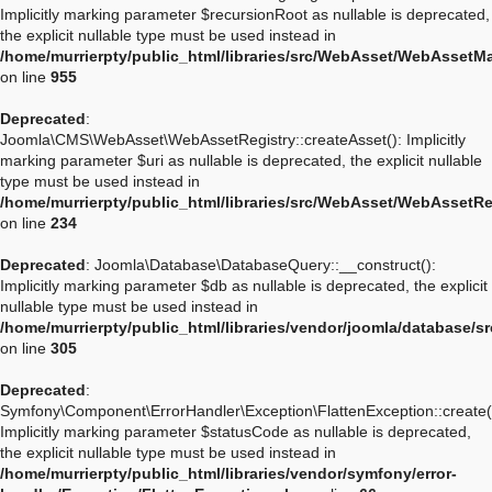
Implicitly marking parameter $recursionRoot as nullable is deprecated,
the explicit nullable type must be used instead in
/home/murrierpty/public_html/libraries/src/WebAsset/WebAssetM
on line
955
Deprecated
:
Joomla\CMS\WebAsset\WebAssetRegistry::createAsset(): Implicitly
marking parameter $uri as nullable is deprecated, the explicit nullable
type must be used instead in
/home/murrierpty/public_html/libraries/src/WebAsset/WebAssetRe
on line
234
Deprecated
: Joomla\Database\DatabaseQuery::__construct():
Implicitly marking parameter $db as nullable is deprecated, the explicit
nullable type must be used instead in
/home/murrierpty/public_html/libraries/vendor/joomla/database/
on line
305
Deprecated
:
Symfony\Component\ErrorHandler\Exception\FlattenException::create(
Implicitly marking parameter $statusCode as nullable is deprecated,
the explicit nullable type must be used instead in
/home/murrierpty/public_html/libraries/vendor/symfony/error-