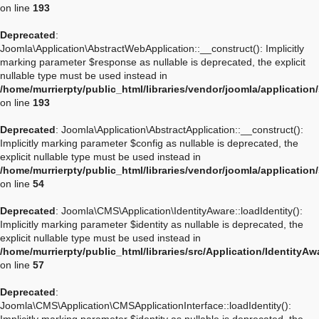
on line
193
Deprecated
:
Joomla\Application\AbstractWebApplication::__construct(): Implicitly
marking parameter $response as nullable is deprecated, the explicit
nullable type must be used instead in
/home/murrierpty/public_html/libraries/vendor/joomla/applicatio
on line
193
Deprecated
: Joomla\Application\AbstractApplication::__construct():
Implicitly marking parameter $config as nullable is deprecated, the
explicit nullable type must be used instead in
/home/murrierpty/public_html/libraries/vendor/joomla/application
on line
54
Deprecated
: Joomla\CMS\Application\IdentityAware::loadIdentity():
Implicitly marking parameter $identity as nullable is deprecated, the
explicit nullable type must be used instead in
/home/murrierpty/public_html/libraries/src/Application/IdentityA
on line
57
Deprecated
:
Joomla\CMS\Application\CMSApplicationInterface::loadIdentity():