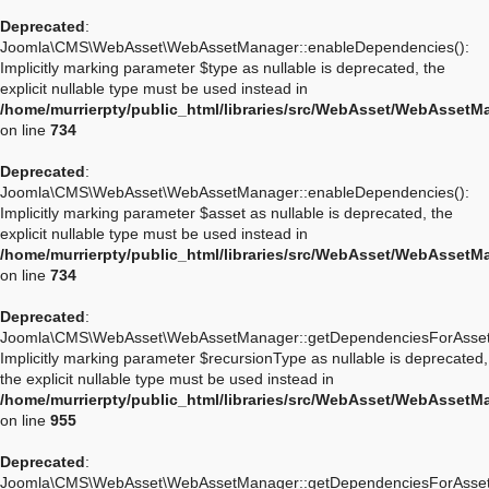
Deprecated
:
Joomla\CMS\WebAsset\WebAssetManager::enableDependencies():
Implicitly marking parameter $type as nullable is deprecated, the
explicit nullable type must be used instead in
/home/murrierpty/public_html/libraries/src/WebAsset/WebAssetM
on line
734
Deprecated
:
Joomla\CMS\WebAsset\WebAssetManager::enableDependencies():
Implicitly marking parameter $asset as nullable is deprecated, the
explicit nullable type must be used instead in
/home/murrierpty/public_html/libraries/src/WebAsset/WebAssetM
on line
734
Deprecated
:
Joomla\CMS\WebAsset\WebAssetManager::getDependenciesForAsset
Implicitly marking parameter $recursionType as nullable is deprecated,
the explicit nullable type must be used instead in
/home/murrierpty/public_html/libraries/src/WebAsset/WebAssetM
on line
955
Deprecated
:
Joomla\CMS\WebAsset\WebAssetManager::getDependenciesForAsset