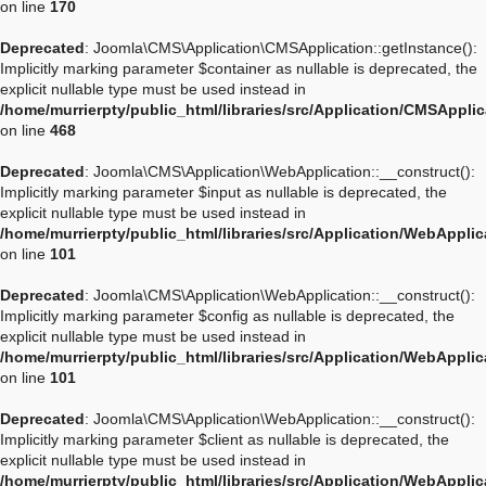
on line
170
Deprecated
: Joomla\CMS\Application\CMSApplication::getInstance():
Implicitly marking parameter $container as nullable is deprecated, the
explicit nullable type must be used instead in
/home/murrierpty/public_html/libraries/src/Application/CMSAppli
on line
468
Deprecated
: Joomla\CMS\Application\WebApplication::__construct():
Implicitly marking parameter $input as nullable is deprecated, the
explicit nullable type must be used instead in
/home/murrierpty/public_html/libraries/src/Application/WebAppli
on line
101
Deprecated
: Joomla\CMS\Application\WebApplication::__construct():
Implicitly marking parameter $config as nullable is deprecated, the
explicit nullable type must be used instead in
/home/murrierpty/public_html/libraries/src/Application/WebAppli
on line
101
Deprecated
: Joomla\CMS\Application\WebApplication::__construct():
Implicitly marking parameter $client as nullable is deprecated, the
explicit nullable type must be used instead in
/home/murrierpty/public_html/libraries/src/Application/WebAppli