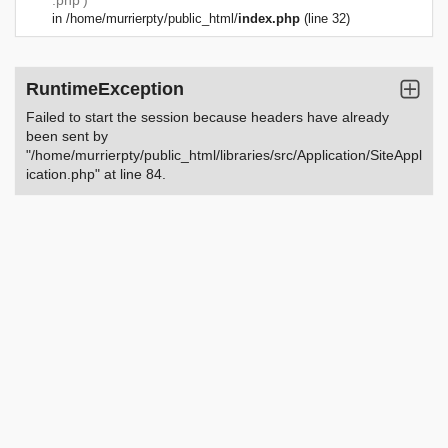
.php')
in
/home/murrierpty/public_html/
index.php
(line 32)
RuntimeException
Failed to start the session because headers have already
been sent by
"/home/murrierpty/public_html/libraries/src/Application/SiteAppl
ication.php" at line 84.