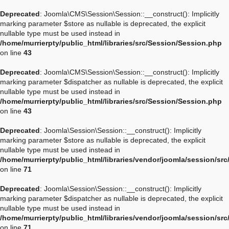
Deprecated
: Joomla\CMS\Session\Session::__construct(): Implicitly
marking parameter $store as nullable is deprecated, the explicit
nullable type must be used instead in
/home/murrierpty/public_html/libraries/src/Session/Session.php
on line
43
Deprecated
: Joomla\CMS\Session\Session::__construct(): Implicitly
marking parameter $dispatcher as nullable is deprecated, the explicit
nullable type must be used instead in
/home/murrierpty/public_html/libraries/src/Session/Session.php
on line
43
Deprecated
: Joomla\Session\Session::__construct(): Implicitly
marking parameter $store as nullable is deprecated, the explicit
nullable type must be used instead in
/home/murrierpty/public_html/libraries/vendor/joomla/session/sr
on line
71
Deprecated
: Joomla\Session\Session::__construct(): Implicitly
marking parameter $dispatcher as nullable is deprecated, the explicit
nullable type must be used instead in
/home/murrierpty/public_html/libraries/vendor/joomla/session/sr
on line
71