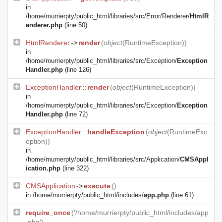
in
/home/murrierpty/public_html/libraries/src/Error/Renderer/
HtmlR
enderer.php
(line 50)
HtmlRenderer
->
render
(
object
(
RuntimeException
))
in
/home/murrierpty/public_html/libraries/src/Exception/
Exception
Handler.php
(line 126)
ExceptionHandler
::
render
(
object
(
RuntimeException
))
in
/home/murrierpty/public_html/libraries/src/Exception/
Exception
Handler.php
(line 72)
ExceptionHandler
::
handleException
(
object
(
RuntimeExc
eption
))
in
/home/murrierpty/public_html/libraries/src/Application/
CMSAppl
ication.php
(line 322)
CMSApplication
->
execute
()
in
/home/murrierpty/public_html/includes/
app.php
(line 61)
require_once
('/home/murrierpty/public_html/includes/app