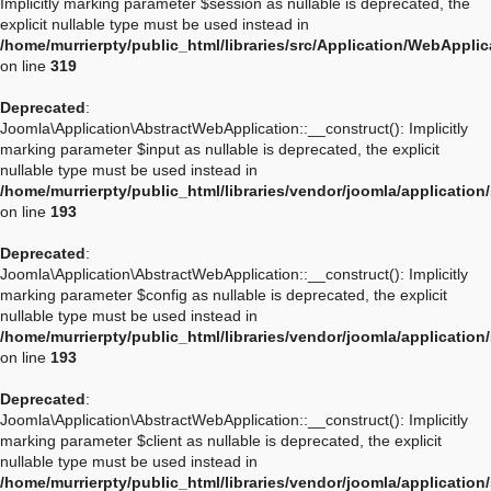
Implicitly marking parameter $session as nullable is deprecated, the
explicit nullable type must be used instead in
/home/murrierpty/public_html/libraries/src/Application/WebAppli
on line
319
Deprecated
:
Joomla\Application\AbstractWebApplication::__construct(): Implicitly
marking parameter $input as nullable is deprecated, the explicit
nullable type must be used instead in
/home/murrierpty/public_html/libraries/vendor/joomla/applicatio
on line
193
Deprecated
:
Joomla\Application\AbstractWebApplication::__construct(): Implicitly
marking parameter $config as nullable is deprecated, the explicit
nullable type must be used instead in
/home/murrierpty/public_html/libraries/vendor/joomla/applicatio
on line
193
Deprecated
:
Joomla\Application\AbstractWebApplication::__construct(): Implicitly
marking parameter $client as nullable is deprecated, the explicit
nullable type must be used instead in
/home/murrierpty/public_html/libraries/vendor/joomla/applicatio