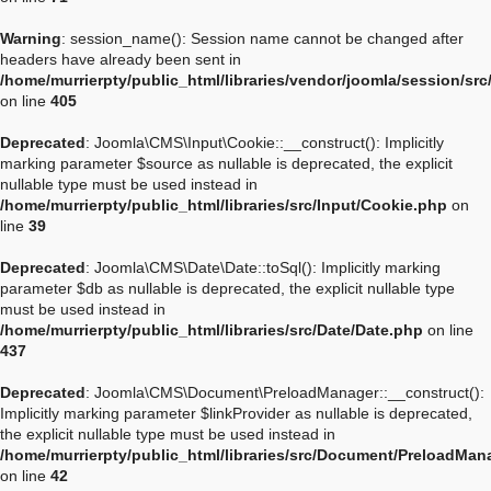
Warning
: session_name(): Session name cannot be changed after
headers have already been sent in
/home/murrierpty/public_html/libraries/vendor/joomla/session/sr
on line
405
Deprecated
: Joomla\CMS\Input\Cookie::__construct(): Implicitly
marking parameter $source as nullable is deprecated, the explicit
nullable type must be used instead in
/home/murrierpty/public_html/libraries/src/Input/Cookie.php
on
line
39
Deprecated
: Joomla\CMS\Date\Date::toSql(): Implicitly marking
parameter $db as nullable is deprecated, the explicit nullable type
must be used instead in
/home/murrierpty/public_html/libraries/src/Date/Date.php
on line
437
Deprecated
: Joomla\CMS\Document\PreloadManager::__construct():
Implicitly marking parameter $linkProvider as nullable is deprecated,
the explicit nullable type must be used instead in
/home/murrierpty/public_html/libraries/src/Document/PreloadMan
on line
42