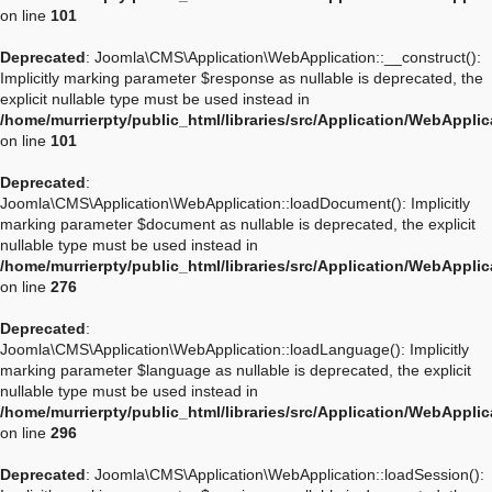
on line
101
Deprecated
: Joomla\CMS\Application\WebApplication::__construct():
Implicitly marking parameter $response as nullable is deprecated, the
explicit nullable type must be used instead in
/home/murrierpty/public_html/libraries/src/Application/WebAppli
on line
101
Deprecated
:
Joomla\CMS\Application\WebApplication::loadDocument(): Implicitly
marking parameter $document as nullable is deprecated, the explicit
nullable type must be used instead in
/home/murrierpty/public_html/libraries/src/Application/WebAppli
on line
276
Deprecated
:
Joomla\CMS\Application\WebApplication::loadLanguage(): Implicitly
marking parameter $language as nullable is deprecated, the explicit
nullable type must be used instead in
/home/murrierpty/public_html/libraries/src/Application/WebAppli
on line
296
Deprecated
: Joomla\CMS\Application\WebApplication::loadSession():