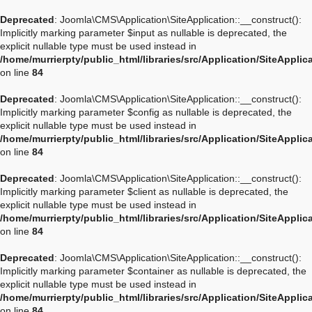
Deprecated
: Joomla\CMS\Application\SiteApplication::__construct():
Implicitly marking parameter $input as nullable is deprecated, the
explicit nullable type must be used instead in
/home/murrierpty/public_html/libraries/src/Application/SiteApplic
on line
84
Deprecated
: Joomla\CMS\Application\SiteApplication::__construct():
Implicitly marking parameter $config as nullable is deprecated, the
explicit nullable type must be used instead in
/home/murrierpty/public_html/libraries/src/Application/SiteApplic
on line
84
Deprecated
: Joomla\CMS\Application\SiteApplication::__construct():
Implicitly marking parameter $client as nullable is deprecated, the
explicit nullable type must be used instead in
/home/murrierpty/public_html/libraries/src/Application/SiteApplic
on line
84
Deprecated
: Joomla\CMS\Application\SiteApplication::__construct():
Implicitly marking parameter $container as nullable is deprecated, the
explicit nullable type must be used instead in
/home/murrierpty/public_html/libraries/src/Application/SiteApplic
on line
84