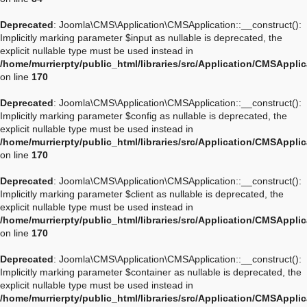
Deprecated
: Joomla\CMS\Application\CMSApplication::__construct():
Implicitly marking parameter $input as nullable is deprecated, the
explicit nullable type must be used instead in
/home/murrierpty/public_html/libraries/src/Application/CMSAppli
on line
170
Deprecated
: Joomla\CMS\Application\CMSApplication::__construct():
Implicitly marking parameter $config as nullable is deprecated, the
explicit nullable type must be used instead in
/home/murrierpty/public_html/libraries/src/Application/CMSAppli
on line
170
Deprecated
: Joomla\CMS\Application\CMSApplication::__construct():
Implicitly marking parameter $client as nullable is deprecated, the
explicit nullable type must be used instead in
/home/murrierpty/public_html/libraries/src/Application/CMSAppli
on line
170
Deprecated
: Joomla\CMS\Application\CMSApplication::__construct():
Implicitly marking parameter $container as nullable is deprecated, the
explicit nullable type must be used instead in
/home/murrierpty/public_html/libraries/src/Application/CMSAppli