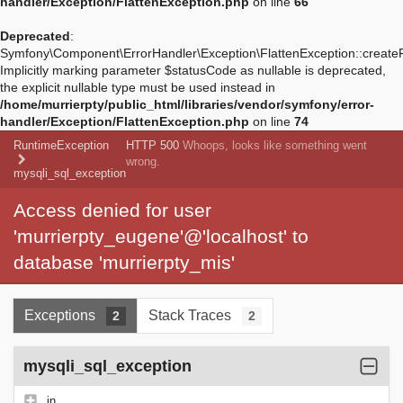
handler/Exception/FlattenException.php
on line
66
Deprecated
:
Symfony\Component\ErrorHandler\Exception\FlattenException::create
Implicitly marking parameter $statusCode as nullable is deprecated,
the explicit nullable type must be used instead in
/home/murrierpty/public_html/libraries/vendor/symfony/error-
handler/Exception/FlattenException.php
on line
74
RuntimeException
HTTP 500
Whoops, looks like something went
wrong.
mysqli_sql_exception
Access denied for user
'murrierpty_eugene'@'localhost' to
database 'murrierpty_mis'
Exceptions
Stack Traces
2
2
mysqli_sql_exception
in