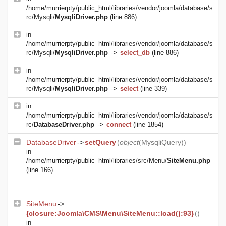
/home/murrierpty/public_html/libraries/vendor/joomla/database/s
rc/Mysqli/
MysqliDriver.php
(line 886)
in
/home/murrierpty/public_html/libraries/vendor/joomla/database/s
rc/Mysqli/
MysqliDriver.php
->
select_db
(line 886)
in
/home/murrierpty/public_html/libraries/vendor/joomla/database/s
rc/Mysqli/
MysqliDriver.php
->
select
(line 339)
in
/home/murrierpty/public_html/libraries/vendor/joomla/database/s
rc/
DatabaseDriver.php
->
connect
(line 1854)
DatabaseDriver
->
setQuery
(
object
(
MysqliQuery
))
in
/home/murrierpty/public_html/libraries/src/Menu/
SiteMenu.php
(line 166)
SiteMenu
->
{closure:Joomla\CMS\Menu\SiteMenu::load():93}
()
in