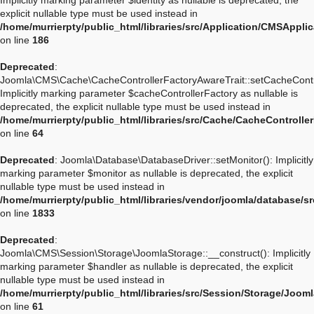
Implicitly marking parameter $identity as nullable is deprecated, the
explicit nullable type must be used instead in
/home/murrierpty/public_html/libraries/src/Application/CMSApplic
on line
186
Deprecated
:
Joomla\CMS\Cache\CacheControllerFactoryAwareTrait::setCacheContro
Implicitly marking parameter $cacheControllerFactory as nullable is
deprecated, the explicit nullable type must be used instead in
/home/murrierpty/public_html/libraries/src/Cache/CacheControlle
on line
64
Deprecated
: Joomla\Database\DatabaseDriver::setMonitor(): Implicitly
marking parameter $monitor as nullable is deprecated, the explicit
nullable type must be used instead in
/home/murrierpty/public_html/libraries/vendor/joomla/database/s
on line
1833
Deprecated
:
Joomla\CMS\Session\Storage\JoomlaStorage::__construct(): Implicitly
marking parameter $handler as nullable is deprecated, the explicit
nullable type must be used instead in
/home/murrierpty/public_html/libraries/src/Session/Storage/Joom
on line
61