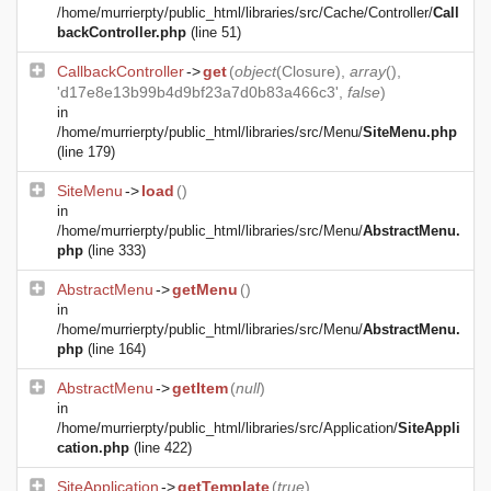
/home/murrierpty/public_html/libraries/src/Cache/Controller/
Call
backController.php
(line 51)
CallbackController
->
get
(
object
(
Closure
),
array
(),
'd17e8e13b99b4d9bf23a7d0b83a466c3',
false
)
in
/home/murrierpty/public_html/libraries/src/Menu/
SiteMenu.php
(line 179)
SiteMenu
->
load
()
in
/home/murrierpty/public_html/libraries/src/Menu/
AbstractMenu.
php
(line 333)
AbstractMenu
->
getMenu
()
in
/home/murrierpty/public_html/libraries/src/Menu/
AbstractMenu.
php
(line 164)
AbstractMenu
->
getItem
(
null
)
in
/home/murrierpty/public_html/libraries/src/Application/
SiteAppli
cation.php
(line 422)
SiteApplication
->
getTemplate
(
true
)