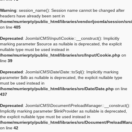
Warning
: session_name(): Session name cannot be changed after
headers have already been sent in
/home/murrierpty/public_html/libraries/vendor/joomla/session/sr
on line
405
Deprecated
: Joomla\CMS\Input\Cookie::__construct(): Implicitly
marking parameter $source as nullable is deprecated, the explicit
nullable type must be used instead in
/home/murrierpty/public_html/libraries/src/Input/Cookie.php
on
line
39
Deprecated
: Joomla\CMS\Date\Date::toSql(): Implicitly marking
parameter $db as nullable is deprecated, the explicit nullable type
must be used instead in
/home/murrierpty/public_html/libraries/src/Date/Date.php
on line
437
Deprecated
: Joomla\CMS\Document\PreloadManager::__construct():
Implicitly marking parameter $linkProvider as nullable is deprecated,
the explicit nullable type must be used instead in
/home/murrierpty/public_html/libraries/src/Document/PreloadMan
on line
42