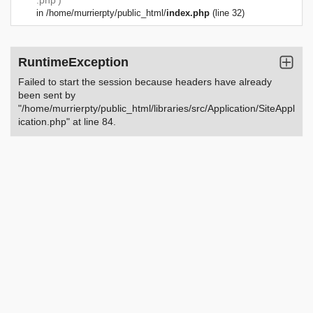
.php')
in
/home/murrierpty/public_html/
index.php
(line 32)
RuntimeException
Failed to start the session because headers have already
been sent by
"/home/murrierpty/public_html/libraries/src/Application/SiteAppl
ication.php" at line 84.