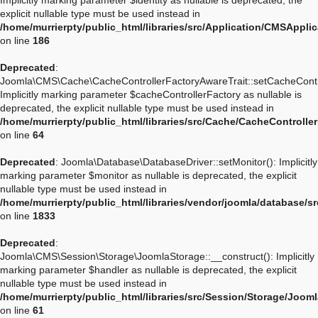
Implicitly marking parameter $identity as nullable is deprecated, the
explicit nullable type must be used instead in
/home/murrierpty/public_html/libraries/src/Application/CMSApplic
on line
186
Deprecated
:
Joomla\CMS\Cache\CacheControllerFactoryAwareTrait::setCacheContro
Implicitly marking parameter $cacheControllerFactory as nullable is
deprecated, the explicit nullable type must be used instead in
/home/murrierpty/public_html/libraries/src/Cache/CacheControlle
on line
64
Deprecated
: Joomla\Database\DatabaseDriver::setMonitor(): Implicitly
marking parameter $monitor as nullable is deprecated, the explicit
nullable type must be used instead in
/home/murrierpty/public_html/libraries/vendor/joomla/database/s
on line
1833
Deprecated
:
Joomla\CMS\Session\Storage\JoomlaStorage::__construct(): Implicitly
marking parameter $handler as nullable is deprecated, the explicit
nullable type must be used instead in
/home/murrierpty/public_html/libraries/src/Session/Storage/Joom
on line
61