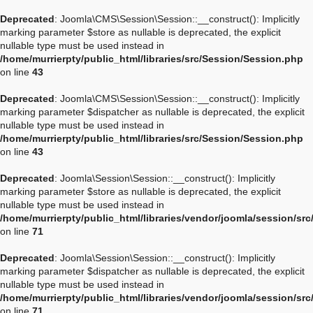
Deprecated
: Joomla\CMS\Session\Session::__construct(): Implicitly
marking parameter $store as nullable is deprecated, the explicit
nullable type must be used instead in
/home/murrierpty/public_html/libraries/src/Session/Session.php
on line
43
Deprecated
: Joomla\CMS\Session\Session::__construct(): Implicitly
marking parameter $dispatcher as nullable is deprecated, the explicit
nullable type must be used instead in
/home/murrierpty/public_html/libraries/src/Session/Session.php
on line
43
Deprecated
: Joomla\Session\Session::__construct(): Implicitly
marking parameter $store as nullable is deprecated, the explicit
nullable type must be used instead in
/home/murrierpty/public_html/libraries/vendor/joomla/session/sr
on line
71
Deprecated
: Joomla\Session\Session::__construct(): Implicitly
marking parameter $dispatcher as nullable is deprecated, the explicit
nullable type must be used instead in
/home/murrierpty/public_html/libraries/vendor/joomla/session/sr
on line
71