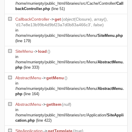
/home/murrierpty/public_html/libraries/src/Cache/Controller/
Call
backController.php
(line 51)
CallbackController
->
get
(
object
(
Closure
),
array
(),
'd17e8e13b99b4d9bf23a7d0b83a466c3',
false
)
in
/home/murrierpty/public_html/libraries/src/Menu/
SiteMenu.php
(line 179)
SiteMenu
->
load
()
in
/home/murrierpty/public_html/libraries/src/Menu/
AbstractMenu.
php
(line 333)
AbstractMenu
->
getMenu
()
in
/home/murrierpty/public_html/libraries/src/Menu/
AbstractMenu.
php
(line 164)
AbstractMenu
->
getItem
(
null
)
in
/home/murrierpty/public_html/libraries/src/Application/
SiteAppli
cation.php
(line 422)
SiteApplication
->
getTemplate
(
true
)