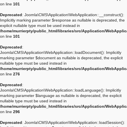
on line
101
Deprecated
: Joomla\CMS\Application\WebApplication::__construct():
Implicitly marking parameter $response as nullable is deprecated, the
explicit nullable type must be used instead in
/home/murrierpty/public_html/libraries/src/Application/WebAppli
on line
101
Deprecated
:
Joomla\CMS\Application\WebApplication::loadDocument(): Implicitly
marking parameter $document as nullable is deprecated, the explicit
nullable type must be used instead in
/home/murrierpty/public_html/libraries/src/Application/WebAppli
on line
276
Deprecated
:
Joomla\CMS\Application\WebApplication::loadLanguage(): Implicitly
marking parameter $language as nullable is deprecated, the explicit
nullable type must be used instead in
/home/murrierpty/public_html/libraries/src/Application/WebAppli
on line
296
Deprecated
: Joomla\CMS\Application\WebApplication::loadSession():