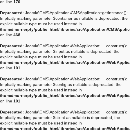
on line
170
Deprecated
: Joomla\CMS\Application\CMSApplication::getInstance():
Implicitly marking parameter $container as nullable is deprecated, the
explicit nullable type must be used instead in
/home/murrierpty/public_html/libraries/src/Application/CMSAppli
on line
468
Deprecated
: Joomla\CMS\Application\WebApplication::__construct():
Implicitly marking parameter $input as nullable is deprecated, the
explicit nullable type must be used instead in
/home/murrierpty/public_html/libraries/src/Application/WebAppli
on line
101
Deprecated
: Joomla\CMS\Application\WebApplication::__construct():
Implicitly marking parameter $config as nullable is deprecated, the
explicit nullable type must be used instead in
/home/murrierpty/public_html/libraries/src/Application/WebAppli
on line
101
Deprecated
: Joomla\CMS\Application\WebApplication::__construct():
Implicitly marking parameter $client as nullable is deprecated, the
explicit nullable type must be used instead in
/home/murrierpty/public_html/libraries/src/Application/WebAppli