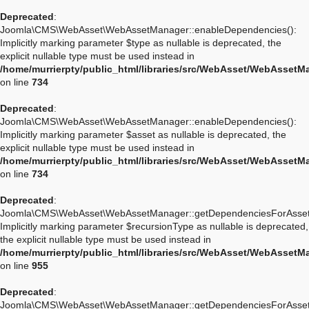
Deprecated
:
Joomla\CMS\WebAsset\WebAssetManager::enableDependencies():
Implicitly marking parameter $type as nullable is deprecated, the
explicit nullable type must be used instead in
/home/murrierpty/public_html/libraries/src/WebAsset/WebAssetM
on line
734
Deprecated
:
Joomla\CMS\WebAsset\WebAssetManager::enableDependencies():
Implicitly marking parameter $asset as nullable is deprecated, the
explicit nullable type must be used instead in
/home/murrierpty/public_html/libraries/src/WebAsset/WebAssetM
on line
734
Deprecated
:
Joomla\CMS\WebAsset\WebAssetManager::getDependenciesForAsset
Implicitly marking parameter $recursionType as nullable is deprecated,
the explicit nullable type must be used instead in
/home/murrierpty/public_html/libraries/src/WebAsset/WebAssetM
on line
955
Deprecated
:
Joomla\CMS\WebAsset\WebAssetManager::getDependenciesForAsset