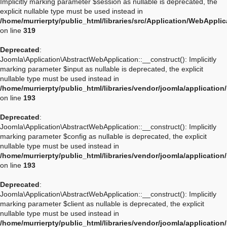
Implicitly marking parameter $session as nullable is deprecated, the
explicit nullable type must be used instead in
/home/murrierpty/public_html/libraries/src/Application/WebAppli
on line
319
Deprecated
:
Joomla\Application\AbstractWebApplication::__construct(): Implicitly
marking parameter $input as nullable is deprecated, the explicit
nullable type must be used instead in
/home/murrierpty/public_html/libraries/vendor/joomla/applicatio
on line
193
Deprecated
:
Joomla\Application\AbstractWebApplication::__construct(): Implicitly
marking parameter $config as nullable is deprecated, the explicit
nullable type must be used instead in
/home/murrierpty/public_html/libraries/vendor/joomla/applicatio
on line
193
Deprecated
:
Joomla\Application\AbstractWebApplication::__construct(): Implicitly
marking parameter $client as nullable is deprecated, the explicit
nullable type must be used instead in
/home/murrierpty/public_html/libraries/vendor/joomla/applicatio