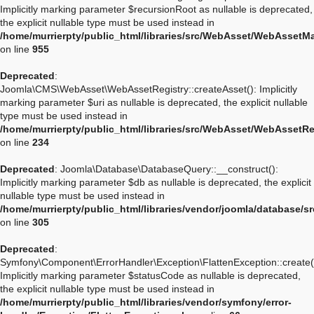
Implicitly marking parameter $recursionRoot as nullable is deprecated,
the explicit nullable type must be used instead in
/home/murrierpty/public_html/libraries/src/WebAsset/WebAssetM
on line
955
Deprecated
:
Joomla\CMS\WebAsset\WebAssetRegistry::createAsset(): Implicitly
marking parameter $uri as nullable is deprecated, the explicit nullable
type must be used instead in
/home/murrierpty/public_html/libraries/src/WebAsset/WebAssetRe
on line
234
Deprecated
: Joomla\Database\DatabaseQuery::__construct():
Implicitly marking parameter $db as nullable is deprecated, the explicit
nullable type must be used instead in
/home/murrierpty/public_html/libraries/vendor/joomla/database/
on line
305
Deprecated
:
Symfony\Component\ErrorHandler\Exception\FlattenException::create(
Implicitly marking parameter $statusCode as nullable is deprecated,
the explicit nullable type must be used instead in
/home/murrierpty/public_html/libraries/vendor/symfony/error-