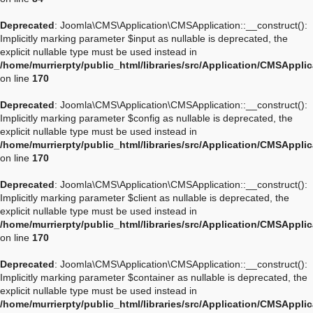
Deprecated
: Joomla\CMS\Application\CMSApplication::__construct():
Implicitly marking parameter $input as nullable is deprecated, the
explicit nullable type must be used instead in
/home/murrierpty/public_html/libraries/src/Application/CMSAppli
on line
170
Deprecated
: Joomla\CMS\Application\CMSApplication::__construct():
Implicitly marking parameter $config as nullable is deprecated, the
explicit nullable type must be used instead in
/home/murrierpty/public_html/libraries/src/Application/CMSAppli
on line
170
Deprecated
: Joomla\CMS\Application\CMSApplication::__construct():
Implicitly marking parameter $client as nullable is deprecated, the
explicit nullable type must be used instead in
/home/murrierpty/public_html/libraries/src/Application/CMSAppli
on line
170
Deprecated
: Joomla\CMS\Application\CMSApplication::__construct():
Implicitly marking parameter $container as nullable is deprecated, the
explicit nullable type must be used instead in
/home/murrierpty/public_html/libraries/src/Application/CMSAppli