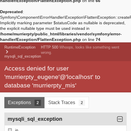
handler/Exception/FlattenException.php
on line
66
Deprecated
:
Symfony\Component\ErrorHandler\Exception\FlattenException::create
Implicitly marking parameter $statusCode as nullable is deprecated,
the explicit nullable type must be used instead in
/home/murrierpty/public_html/libraries/vendor/symfony/error-
handler/Exception/FlattenException.php
on line
74
RuntimeException
HTTP 500
Whoops, looks like something went
wrong.
mysqli_sql_exception
Access denied for user
'murrierpty_eugene'@'localhost' to
database 'murrierpty_mis'
Exceptions
Stack Traces
2
2
mysqli_sql_exception
in