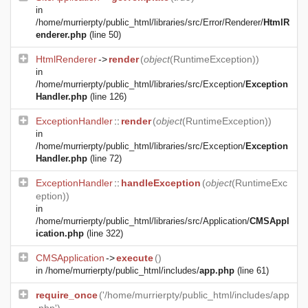
in
/home/murrierpty/public_html/libraries/src/Error/Renderer/
HtmlR
enderer.php
(line 50)
HtmlRenderer
->
render
(
object
(
RuntimeException
))
in
/home/murrierpty/public_html/libraries/src/Exception/
Exception
Handler.php
(line 126)
ExceptionHandler
::
render
(
object
(
RuntimeException
))
in
/home/murrierpty/public_html/libraries/src/Exception/
Exception
Handler.php
(line 72)
ExceptionHandler
::
handleException
(
object
(
RuntimeExc
eption
))
in
/home/murrierpty/public_html/libraries/src/Application/
CMSAppl
ication.php
(line 322)
CMSApplication
->
execute
()
in
/home/murrierpty/public_html/includes/
app.php
(line 61)
require_once
('/home/murrierpty/public_html/includes/app