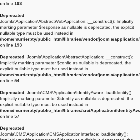
on line
193
Deprecated
:
Joomla\Application\AbstractWebApplication::__construct(): Implicitly
marking parameter $response as nullable is deprecated, the explicit
nullable type must be used instead in
/home/murrierpty/public_html/libraries/vendor/joomla/applicatio
on line
193
Deprecated
: Joomla\Application\AbstractApplication::__construct():
Implicitly marking parameter $config as nullable is deprecated, the
explicit nullable type must be used instead in
/home/murrierpty/public_html/libraries/vendor/joomla/application
on line
54
Deprecated
: Joomla\CMS\Application\IdentityAware::loadIdentity():
Implicitly marking parameter $identity as nullable is deprecated, the
explicit nullable type must be used instead in
/home/murrierpty/public_html/libraries/src/Application/IdentityA
on line
57
Deprecated
:
Joomla\CMS\Application\CMSApplicationInterface::loadIdentity():