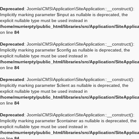
Deprecated
: Joomla\CMS\Application\SiteApplication::__construct():
Implicitly marking parameter $input as nullable is deprecated, the
explicit nullable type must be used instead in
/home/murrierpty/public_html/libraries/src/Application/SiteApplic
on line
84
Deprecated
: Joomla\CMS\Application\SiteApplication::__construct():
Implicitly marking parameter $config as nullable is deprecated, the
explicit nullable type must be used instead in
/home/murrierpty/public_html/libraries/src/Application/SiteApplic
on line
84
Deprecated
: Joomla\CMS\Application\SiteApplication::__construct():
Implicitly marking parameter $client as nullable is deprecated, the
explicit nullable type must be used instead in
/home/murrierpty/public_html/libraries/src/Application/SiteApplic
on line
84
Deprecated
: Joomla\CMS\Application\SiteApplication::__construct():
Implicitly marking parameter $container as nullable is deprecated, the
explicit nullable type must be used instead in
/home/murrierpty/public_html/libraries/src/Application/SiteApplic
on line
84