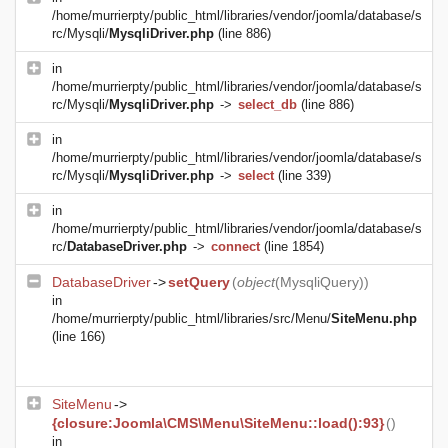
/home/murrierpty/public_html/libraries/vendor/joomla/database/s
rc/Mysqli/
MysqliDriver.php
(line 886)
in
/home/murrierpty/public_html/libraries/vendor/joomla/database/s
rc/Mysqli/
MysqliDriver.php
->
select_db
(line 886)
in
/home/murrierpty/public_html/libraries/vendor/joomla/database/s
rc/Mysqli/
MysqliDriver.php
->
select
(line 339)
in
/home/murrierpty/public_html/libraries/vendor/joomla/database/s
rc/
DatabaseDriver.php
->
connect
(line 1854)
DatabaseDriver
->
setQuery
(
object
(
MysqliQuery
))
in
/home/murrierpty/public_html/libraries/src/Menu/
SiteMenu.php
(line 166)
SiteMenu
->
{closure:Joomla\CMS\Menu\SiteMenu::load():93}
()
in