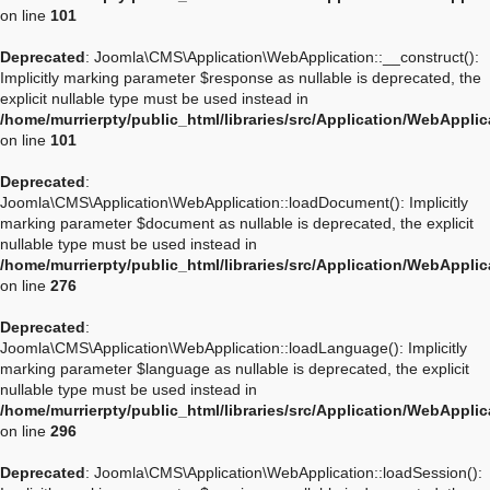
on line
101
Deprecated
: Joomla\CMS\Application\WebApplication::__construct():
Implicitly marking parameter $response as nullable is deprecated, the
explicit nullable type must be used instead in
/home/murrierpty/public_html/libraries/src/Application/WebAppli
on line
101
Deprecated
:
Joomla\CMS\Application\WebApplication::loadDocument(): Implicitly
marking parameter $document as nullable is deprecated, the explicit
nullable type must be used instead in
/home/murrierpty/public_html/libraries/src/Application/WebAppli
on line
276
Deprecated
:
Joomla\CMS\Application\WebApplication::loadLanguage(): Implicitly
marking parameter $language as nullable is deprecated, the explicit
nullable type must be used instead in
/home/murrierpty/public_html/libraries/src/Application/WebAppli
on line
296
Deprecated
: Joomla\CMS\Application\WebApplication::loadSession():