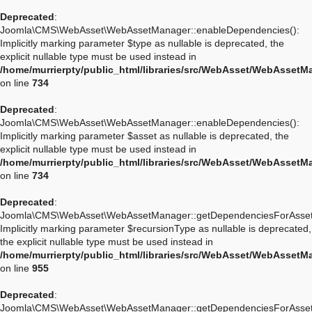
Deprecated
:
Joomla\CMS\WebAsset\WebAssetManager::enableDependencies():
Implicitly marking parameter $type as nullable is deprecated, the
explicit nullable type must be used instead in
/home/murrierpty/public_html/libraries/src/WebAsset/WebAssetM
on line
734
Deprecated
:
Joomla\CMS\WebAsset\WebAssetManager::enableDependencies():
Implicitly marking parameter $asset as nullable is deprecated, the
explicit nullable type must be used instead in
/home/murrierpty/public_html/libraries/src/WebAsset/WebAssetM
on line
734
Deprecated
:
Joomla\CMS\WebAsset\WebAssetManager::getDependenciesForAsset
Implicitly marking parameter $recursionType as nullable is deprecated,
the explicit nullable type must be used instead in
/home/murrierpty/public_html/libraries/src/WebAsset/WebAssetM
on line
955
Deprecated
:
Joomla\CMS\WebAsset\WebAssetManager::getDependenciesForAsset