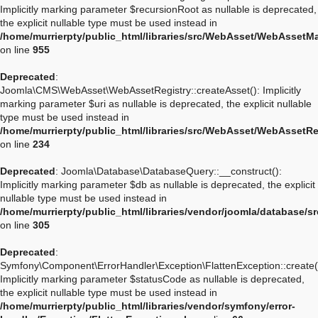
Implicitly marking parameter $recursionRoot as nullable is deprecated,
the explicit nullable type must be used instead in
/home/murrierpty/public_html/libraries/src/WebAsset/WebAssetM
on line
955
Deprecated
:
Joomla\CMS\WebAsset\WebAssetRegistry::createAsset(): Implicitly
marking parameter $uri as nullable is deprecated, the explicit nullable
type must be used instead in
/home/murrierpty/public_html/libraries/src/WebAsset/WebAssetRe
on line
234
Deprecated
: Joomla\Database\DatabaseQuery::__construct():
Implicitly marking parameter $db as nullable is deprecated, the explicit
nullable type must be used instead in
/home/murrierpty/public_html/libraries/vendor/joomla/database/
on line
305
Deprecated
:
Symfony\Component\ErrorHandler\Exception\FlattenException::create(
Implicitly marking parameter $statusCode as nullable is deprecated,
the explicit nullable type must be used instead in
/home/murrierpty/public_html/libraries/vendor/symfony/error-