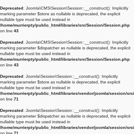
Deprecated
: Joomla\CMS\Session\Session::__construct(): Implicitly
marking parameter $store as nullable is deprecated, the explicit
nullable type must be used instead in
/home/murrierpty/public_html/libraries/src/Session/Session.php
on line
43
Deprecated
: Joomla\CMS\Session\Session::__construct(): Implicitly
marking parameter $dispatcher as nullable is deprecated, the explicit
nullable type must be used instead in
/home/murrierpty/public_html/libraries/src/Session/Session.php
on line
43
Deprecated
: Joomla\Session\Session::__construct(): Implicitly
marking parameter $store as nullable is deprecated, the explicit
nullable type must be used instead in
/home/murrierpty/public_html/libraries/vendor/joomla/session/sr
on line
71
Deprecated
: Joomla\Session\Session::__construct(): Implicitly
marking parameter $dispatcher as nullable is deprecated, the explicit
nullable type must be used instead in
/home/murrierpty/public_html/libraries/vendor/joomla/session/sr
on line
71