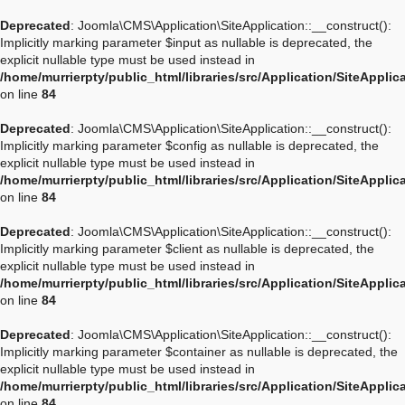
Deprecated
: Joomla\CMS\Application\SiteApplication::__construct():
Implicitly marking parameter $input as nullable is deprecated, the
explicit nullable type must be used instead in
/home/murrierpty/public_html/libraries/src/Application/SiteApplic
on line
84
Deprecated
: Joomla\CMS\Application\SiteApplication::__construct():
Implicitly marking parameter $config as nullable is deprecated, the
explicit nullable type must be used instead in
/home/murrierpty/public_html/libraries/src/Application/SiteApplic
on line
84
Deprecated
: Joomla\CMS\Application\SiteApplication::__construct():
Implicitly marking parameter $client as nullable is deprecated, the
explicit nullable type must be used instead in
/home/murrierpty/public_html/libraries/src/Application/SiteApplic
on line
84
Deprecated
: Joomla\CMS\Application\SiteApplication::__construct():
Implicitly marking parameter $container as nullable is deprecated, the
explicit nullable type must be used instead in
/home/murrierpty/public_html/libraries/src/Application/SiteApplic
on line
84