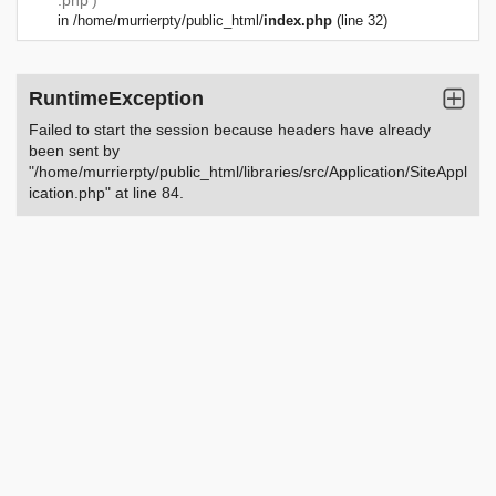
.php')
in
/home/murrierpty/public_html/
index.php
(line 32)
RuntimeException
Failed to start the session because headers have already
been sent by
"/home/murrierpty/public_html/libraries/src/Application/SiteAppl
ication.php" at line 84.