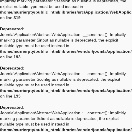
Implicitly marking parameter $session as nullable is deprecated, the
explicit nullable type must be used instead in
/home/murrierpty/public_html/libraries/src/Application/WebAppli
on line
319
Deprecated
:
Joomla\Application\AbstractWebApplication::__construct(): Implicitly
marking parameter $input as nullable is deprecated, the explicit
nullable type must be used instead in
/home/murrierpty/public_html/libraries/vendor/joomla/applicatio
on line
193
Deprecated
:
Joomla\Application\AbstractWebApplication::__construct(): Implicitly
marking parameter $config as nullable is deprecated, the explicit
nullable type must be used instead in
/home/murrierpty/public_html/libraries/vendor/joomla/applicatio
on line
193
Deprecated
:
Joomla\Application\AbstractWebApplication::__construct(): Implicitly
marking parameter $client as nullable is deprecated, the explicit
nullable type must be used instead in
/home/murrierpty/public_html/libraries/vendor/joomla/applicatio