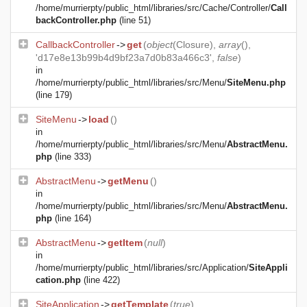
/home/murrierpty/public_html/libraries/src/Cache/Controller/
Call
backController.php
(line 51)
CallbackController
->
get
(
object
(
Closure
),
array
(),
'd17e8e13b99b4d9bf23a7d0b83a466c3',
false
)
in
/home/murrierpty/public_html/libraries/src/Menu/
SiteMenu.php
(line 179)
SiteMenu
->
load
()
in
/home/murrierpty/public_html/libraries/src/Menu/
AbstractMenu.
php
(line 333)
AbstractMenu
->
getMenu
()
in
/home/murrierpty/public_html/libraries/src/Menu/
AbstractMenu.
php
(line 164)
AbstractMenu
->
getItem
(
null
)
in
/home/murrierpty/public_html/libraries/src/Application/
SiteAppli
cation.php
(line 422)
SiteApplication
->
getTemplate
(
true
)