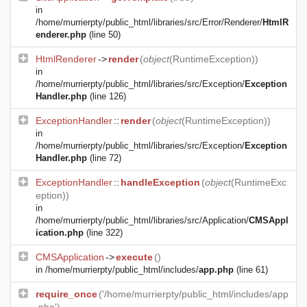
in
/home/murrierpty/public_html/libraries/src/Error/Renderer/
HtmlR
enderer.php
(line 50)
HtmlRenderer
->
render
(
object
(
RuntimeException
))
in
/home/murrierpty/public_html/libraries/src/Exception/
Exception
Handler.php
(line 126)
ExceptionHandler
::
render
(
object
(
RuntimeException
))
in
/home/murrierpty/public_html/libraries/src/Exception/
Exception
Handler.php
(line 72)
ExceptionHandler
::
handleException
(
object
(
RuntimeExc
eption
))
in
/home/murrierpty/public_html/libraries/src/Application/
CMSAppl
ication.php
(line 322)
CMSApplication
->
execute
()
in
/home/murrierpty/public_html/includes/
app.php
(line 61)
require_once
('/home/murrierpty/public_html/includes/app