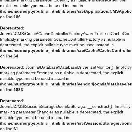
Implicitly marking parameter $identity as nullable is deprecated, the
explicit nullable type must be used instead in
/home/murrierpty/public_html/libraries/src/Application/CMSApplic
on line
186
Deprecated
:
Joomla\CMS\Cache\CacheControllerFactoryAwareTrait::setCacheContro
Implicitly marking parameter $cacheControllerFactory as nullable is
deprecated, the explicit nullable type must be used instead in
/home/murrierpty/public_html/libraries/src/Cache/CacheControlle
on line
64
Deprecated
: Joomla\Database\DatabaseDriver::setMonitor(): Implicitly
marking parameter $monitor as nullable is deprecated, the explicit
nullable type must be used instead in
/home/murrierpty/public_html/libraries/vendor/joomla/database/s
on line
1833
Deprecated
:
Joomla\CMS\Session\Storage\JoomlaStorage::__construct(): Implicitly
marking parameter $handler as nullable is deprecated, the explicit
nullable type must be used instead in
/home/murrierpty/public_html/libraries/src/Session/Storage/Joom
on line
61