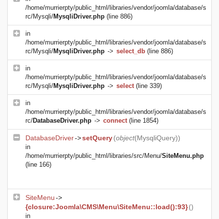
/home/murrierpty/public_html/libraries/vendor/joomla/database/s
rc/Mysqli/
MysqliDriver.php
(line 886)
in
/home/murrierpty/public_html/libraries/vendor/joomla/database/s
rc/Mysqli/
MysqliDriver.php
->
select_db
(line 886)
in
/home/murrierpty/public_html/libraries/vendor/joomla/database/s
rc/Mysqli/
MysqliDriver.php
->
select
(line 339)
in
/home/murrierpty/public_html/libraries/vendor/joomla/database/s
rc/
DatabaseDriver.php
->
connect
(line 1854)
DatabaseDriver
->
setQuery
(
object
(
MysqliQuery
))
in
/home/murrierpty/public_html/libraries/src/Menu/
SiteMenu.php
(line 166)
SiteMenu
->
{closure:Joomla\CMS\Menu\SiteMenu::load():93}
()
in