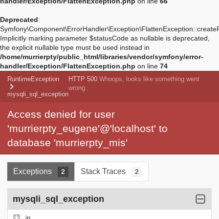
handler/Exception/FlattenException.php
on line
66
Deprecated
:
Symfony\Component\ErrorHandler\Exception\FlattenException::create
Implicitly marking parameter $statusCode as nullable is deprecated,
the explicit nullable type must be used instead in
/home/murrierpty/public_html/libraries/vendor/symfony/error-
handler/Exception/FlattenException.php
on line
74
RuntimeException
HTTP 500
Whoops, looks like something went
wrong.
mysqli_sql_exception
Access denied for user
'murrierpty_eugene'@'localhost' to
database 'murrierpty_mis'
Exceptions
Stack Traces
2
2
mysqli_sql_exception
in