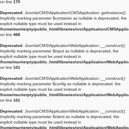
on line
170
Deprecated
: Joomla\CMS\Application\CMSApplication::getInstance():
Implicitly marking parameter $container as nullable is deprecated, the
explicit nullable type must be used instead in
/home/murrierpty/public_html/libraries/src/Application/CMSAppli
on line
468
Deprecated
: Joomla\CMS\Application\WebApplication::__construct():
Implicitly marking parameter $input as nullable is deprecated, the
explicit nullable type must be used instead in
/home/murrierpty/public_html/libraries/src/Application/WebAppli
on line
101
Deprecated
: Joomla\CMS\Application\WebApplication::__construct():
Implicitly marking parameter $config as nullable is deprecated, the
explicit nullable type must be used instead in
/home/murrierpty/public_html/libraries/src/Application/WebAppli
on line
101
Deprecated
: Joomla\CMS\Application\WebApplication::__construct():
Implicitly marking parameter $client as nullable is deprecated, the
explicit nullable type must be used instead in
/home/murrierpty/public_html/libraries/src/Application/WebAppli