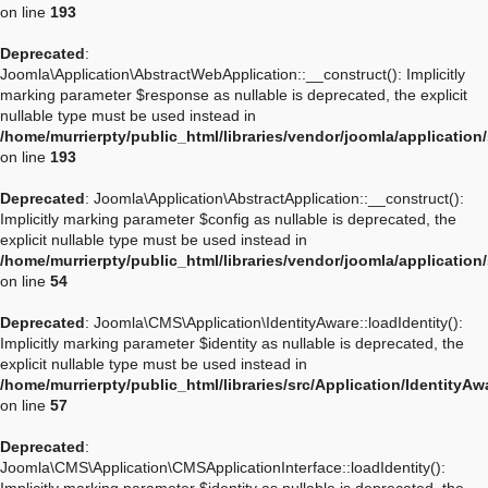
on line
193
Deprecated
:
Joomla\Application\AbstractWebApplication::__construct(): Implicitly
marking parameter $response as nullable is deprecated, the explicit
nullable type must be used instead in
/home/murrierpty/public_html/libraries/vendor/joomla/applicatio
on line
193
Deprecated
: Joomla\Application\AbstractApplication::__construct():
Implicitly marking parameter $config as nullable is deprecated, the
explicit nullable type must be used instead in
/home/murrierpty/public_html/libraries/vendor/joomla/application
on line
54
Deprecated
: Joomla\CMS\Application\IdentityAware::loadIdentity():
Implicitly marking parameter $identity as nullable is deprecated, the
explicit nullable type must be used instead in
/home/murrierpty/public_html/libraries/src/Application/IdentityA
on line
57
Deprecated
:
Joomla\CMS\Application\CMSApplicationInterface::loadIdentity():