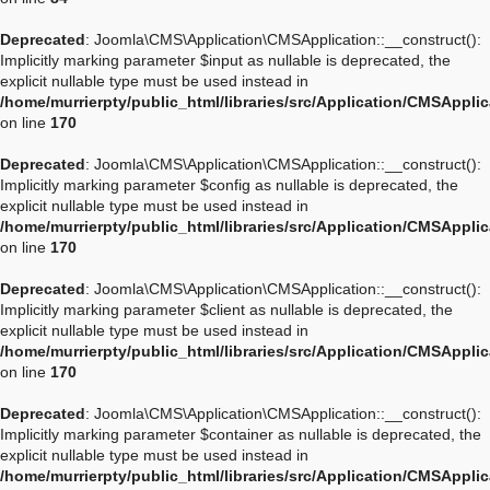
Deprecated
: Joomla\CMS\Application\CMSApplication::__construct():
Implicitly marking parameter $input as nullable is deprecated, the
explicit nullable type must be used instead in
/home/murrierpty/public_html/libraries/src/Application/CMSAppli
on line
170
Deprecated
: Joomla\CMS\Application\CMSApplication::__construct():
Implicitly marking parameter $config as nullable is deprecated, the
explicit nullable type must be used instead in
/home/murrierpty/public_html/libraries/src/Application/CMSAppli
on line
170
Deprecated
: Joomla\CMS\Application\CMSApplication::__construct():
Implicitly marking parameter $client as nullable is deprecated, the
explicit nullable type must be used instead in
/home/murrierpty/public_html/libraries/src/Application/CMSAppli
on line
170
Deprecated
: Joomla\CMS\Application\CMSApplication::__construct():
Implicitly marking parameter $container as nullable is deprecated, the
explicit nullable type must be used instead in
/home/murrierpty/public_html/libraries/src/Application/CMSAppli