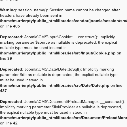
Warning
: session_name(): Session name cannot be changed after
headers have already been sent in
/home/murrierpty/public_html/libraries/vendor/joomla/session/sr
on line
405
Deprecated
: Joomla\CMS\Input\Cookie::__construct(): Implicitly
marking parameter $source as nullable is deprecated, the explicit
nullable type must be used instead in
/home/murrierpty/public_html/libraries/src/Input/Cookie.php
on
line
39
Deprecated
: Joomla\CMS\Date\Date::toSql(): Implicitly marking
parameter $db as nullable is deprecated, the explicit nullable type
must be used instead in
/home/murrierpty/public_html/libraries/src/Date/Date.php
on line
437
Deprecated
: Joomla\CMS\Document\PreloadManager::__construct():
Implicitly marking parameter $linkProvider as nullable is deprecated,
the explicit nullable type must be used instead in
/home/murrierpty/public_html/libraries/src/Document/PreloadMan
on line
42