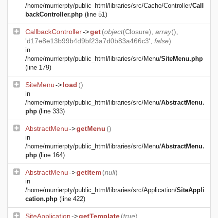
/home/murrierpty/public_html/libraries/src/Cache/Controller/
Call
backController.php
(line 51)
CallbackController
->
get
(
object
(
Closure
),
array
(),
'd17e8e13b99b4d9bf23a7d0b83a466c3',
false
)
in
/home/murrierpty/public_html/libraries/src/Menu/
SiteMenu.php
(line 179)
SiteMenu
->
load
()
in
/home/murrierpty/public_html/libraries/src/Menu/
AbstractMenu.
php
(line 333)
AbstractMenu
->
getMenu
()
in
/home/murrierpty/public_html/libraries/src/Menu/
AbstractMenu.
php
(line 164)
AbstractMenu
->
getItem
(
null
)
in
/home/murrierpty/public_html/libraries/src/Application/
SiteAppli
cation.php
(line 422)
SiteApplication
->
getTemplate
(
true
)