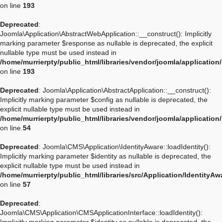
on line
193
Deprecated
:
Joomla\Application\AbstractWebApplication::__construct(): Implicitly
marking parameter $response as nullable is deprecated, the explicit
nullable type must be used instead in
/home/murrierpty/public_html/libraries/vendor/joomla/applicatio
on line
193
Deprecated
: Joomla\Application\AbstractApplication::__construct():
Implicitly marking parameter $config as nullable is deprecated, the
explicit nullable type must be used instead in
/home/murrierpty/public_html/libraries/vendor/joomla/application
on line
54
Deprecated
: Joomla\CMS\Application\IdentityAware::loadIdentity():
Implicitly marking parameter $identity as nullable is deprecated, the
explicit nullable type must be used instead in
/home/murrierpty/public_html/libraries/src/Application/IdentityA
on line
57
Deprecated
:
Joomla\CMS\Application\CMSApplicationInterface::loadIdentity():