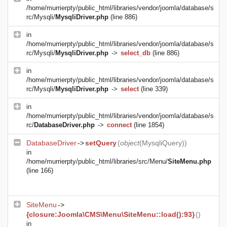
/home/murrierpty/public_html/libraries/vendor/joomla/database/s
rc/Mysqli/
MysqliDriver.php
(line 886)
in
/home/murrierpty/public_html/libraries/vendor/joomla/database/s
rc/Mysqli/
MysqliDriver.php
->
select_db
(line 886)
in
/home/murrierpty/public_html/libraries/vendor/joomla/database/s
rc/Mysqli/
MysqliDriver.php
->
select
(line 339)
in
/home/murrierpty/public_html/libraries/vendor/joomla/database/s
rc/
DatabaseDriver.php
->
connect
(line 1854)
DatabaseDriver
->
setQuery
(
object
(
MysqliQuery
))
in
/home/murrierpty/public_html/libraries/src/Menu/
SiteMenu.php
(line 166)
SiteMenu
->
{closure:Joomla\CMS\Menu\SiteMenu::load():93}
()
in