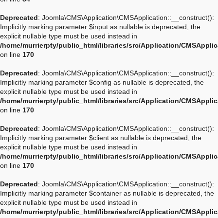
Deprecated
: Joomla\CMS\Application\CMSApplication::__construct():
Implicitly marking parameter $input as nullable is deprecated, the
explicit nullable type must be used instead in
/home/murrierpty/public_html/libraries/src/Application/CMSAppli
on line
170
Deprecated
: Joomla\CMS\Application\CMSApplication::__construct():
Implicitly marking parameter $config as nullable is deprecated, the
explicit nullable type must be used instead in
/home/murrierpty/public_html/libraries/src/Application/CMSAppli
on line
170
Deprecated
: Joomla\CMS\Application\CMSApplication::__construct():
Implicitly marking parameter $client as nullable is deprecated, the
explicit nullable type must be used instead in
/home/murrierpty/public_html/libraries/src/Application/CMSAppli
on line
170
Deprecated
: Joomla\CMS\Application\CMSApplication::__construct():
Implicitly marking parameter $container as nullable is deprecated, the
explicit nullable type must be used instead in
/home/murrierpty/public_html/libraries/src/Application/CMSAppli