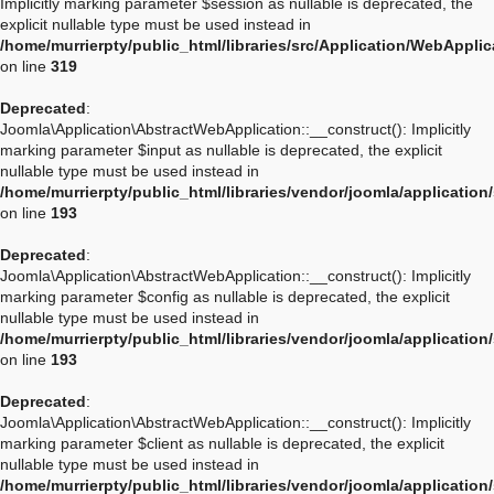
Implicitly marking parameter $session as nullable is deprecated, the
explicit nullable type must be used instead in
/home/murrierpty/public_html/libraries/src/Application/WebAppli
on line
319
Deprecated
:
Joomla\Application\AbstractWebApplication::__construct(): Implicitly
marking parameter $input as nullable is deprecated, the explicit
nullable type must be used instead in
/home/murrierpty/public_html/libraries/vendor/joomla/applicatio
on line
193
Deprecated
:
Joomla\Application\AbstractWebApplication::__construct(): Implicitly
marking parameter $config as nullable is deprecated, the explicit
nullable type must be used instead in
/home/murrierpty/public_html/libraries/vendor/joomla/applicatio
on line
193
Deprecated
:
Joomla\Application\AbstractWebApplication::__construct(): Implicitly
marking parameter $client as nullable is deprecated, the explicit
nullable type must be used instead in
/home/murrierpty/public_html/libraries/vendor/joomla/applicatio