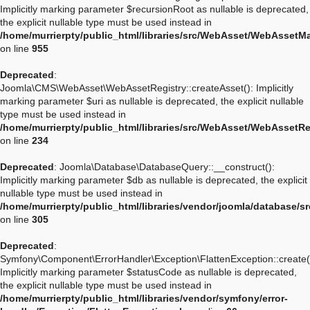
Implicitly marking parameter $recursionRoot as nullable is deprecated,
the explicit nullable type must be used instead in
/home/murrierpty/public_html/libraries/src/WebAsset/WebAssetM
on line
955
Deprecated
:
Joomla\CMS\WebAsset\WebAssetRegistry::createAsset(): Implicitly
marking parameter $uri as nullable is deprecated, the explicit nullable
type must be used instead in
/home/murrierpty/public_html/libraries/src/WebAsset/WebAssetRe
on line
234
Deprecated
: Joomla\Database\DatabaseQuery::__construct():
Implicitly marking parameter $db as nullable is deprecated, the explicit
nullable type must be used instead in
/home/murrierpty/public_html/libraries/vendor/joomla/database/
on line
305
Deprecated
:
Symfony\Component\ErrorHandler\Exception\FlattenException::create(
Implicitly marking parameter $statusCode as nullable is deprecated,
the explicit nullable type must be used instead in
/home/murrierpty/public_html/libraries/vendor/symfony/error-