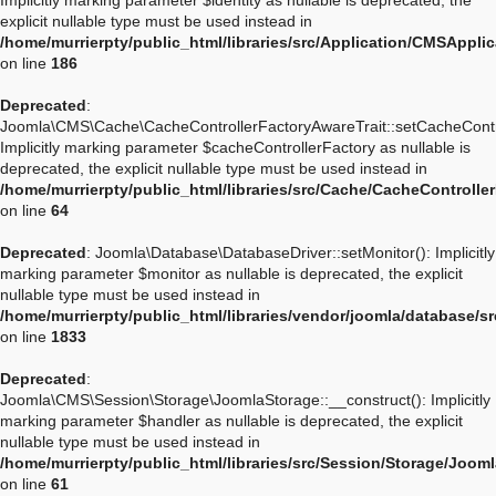
Implicitly marking parameter $identity as nullable is deprecated, the
explicit nullable type must be used instead in
/home/murrierpty/public_html/libraries/src/Application/CMSApplic
on line
186
Deprecated
:
Joomla\CMS\Cache\CacheControllerFactoryAwareTrait::setCacheContro
Implicitly marking parameter $cacheControllerFactory as nullable is
deprecated, the explicit nullable type must be used instead in
/home/murrierpty/public_html/libraries/src/Cache/CacheControlle
on line
64
Deprecated
: Joomla\Database\DatabaseDriver::setMonitor(): Implicitly
marking parameter $monitor as nullable is deprecated, the explicit
nullable type must be used instead in
/home/murrierpty/public_html/libraries/vendor/joomla/database/s
on line
1833
Deprecated
:
Joomla\CMS\Session\Storage\JoomlaStorage::__construct(): Implicitly
marking parameter $handler as nullable is deprecated, the explicit
nullable type must be used instead in
/home/murrierpty/public_html/libraries/src/Session/Storage/Joom
on line
61