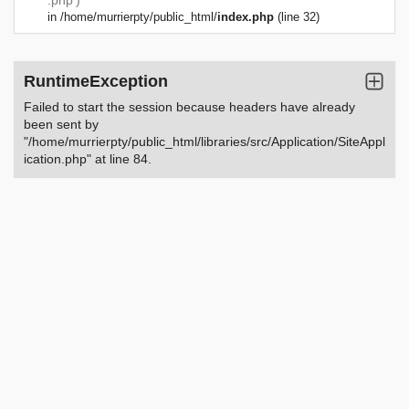
.php')
in
/home/murrierpty/public_html/
index.php
(line 32)
RuntimeException
Failed to start the session because headers have already
been sent by
"/home/murrierpty/public_html/libraries/src/Application/SiteAppl
ication.php" at line 84.