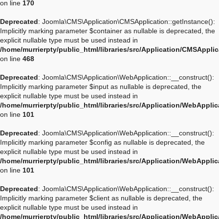
on line
170
Deprecated
: Joomla\CMS\Application\CMSApplication::getInstance():
Implicitly marking parameter $container as nullable is deprecated, the
explicit nullable type must be used instead in
/home/murrierpty/public_html/libraries/src/Application/CMSAppli
on line
468
Deprecated
: Joomla\CMS\Application\WebApplication::__construct():
Implicitly marking parameter $input as nullable is deprecated, the
explicit nullable type must be used instead in
/home/murrierpty/public_html/libraries/src/Application/WebAppli
on line
101
Deprecated
: Joomla\CMS\Application\WebApplication::__construct():
Implicitly marking parameter $config as nullable is deprecated, the
explicit nullable type must be used instead in
/home/murrierpty/public_html/libraries/src/Application/WebAppli
on line
101
Deprecated
: Joomla\CMS\Application\WebApplication::__construct():
Implicitly marking parameter $client as nullable is deprecated, the
explicit nullable type must be used instead in
/home/murrierpty/public_html/libraries/src/Application/WebAppli