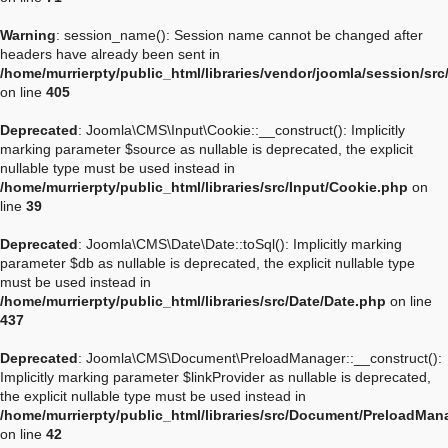
Warning
: session_name(): Session name cannot be changed after
headers have already been sent in
/home/murrierpty/public_html/libraries/vendor/joomla/session/sr
on line
405
Deprecated
: Joomla\CMS\Input\Cookie::__construct(): Implicitly
marking parameter $source as nullable is deprecated, the explicit
nullable type must be used instead in
/home/murrierpty/public_html/libraries/src/Input/Cookie.php
on
line
39
Deprecated
: Joomla\CMS\Date\Date::toSql(): Implicitly marking
parameter $db as nullable is deprecated, the explicit nullable type
must be used instead in
/home/murrierpty/public_html/libraries/src/Date/Date.php
on line
437
Deprecated
: Joomla\CMS\Document\PreloadManager::__construct():
Implicitly marking parameter $linkProvider as nullable is deprecated,
the explicit nullable type must be used instead in
/home/murrierpty/public_html/libraries/src/Document/PreloadMan
on line
42