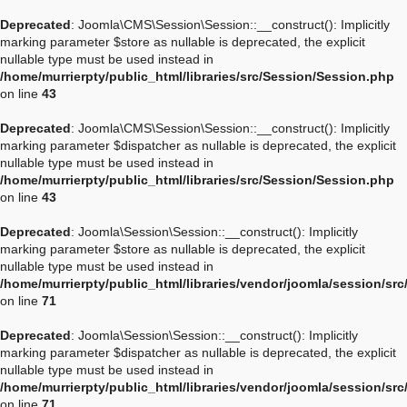
Deprecated
: Joomla\CMS\Session\Session::__construct(): Implicitly
marking parameter $store as nullable is deprecated, the explicit
nullable type must be used instead in
/home/murrierpty/public_html/libraries/src/Session/Session.php
on line
43
Deprecated
: Joomla\CMS\Session\Session::__construct(): Implicitly
marking parameter $dispatcher as nullable is deprecated, the explicit
nullable type must be used instead in
/home/murrierpty/public_html/libraries/src/Session/Session.php
on line
43
Deprecated
: Joomla\Session\Session::__construct(): Implicitly
marking parameter $store as nullable is deprecated, the explicit
nullable type must be used instead in
/home/murrierpty/public_html/libraries/vendor/joomla/session/sr
on line
71
Deprecated
: Joomla\Session\Session::__construct(): Implicitly
marking parameter $dispatcher as nullable is deprecated, the explicit
nullable type must be used instead in
/home/murrierpty/public_html/libraries/vendor/joomla/session/sr
on line
71