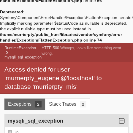
handler/Exception/FlattenException.php
on line
66
Deprecated
:
Symfony\Component\ErrorHandler\Exception\FlattenException::create
Implicitly marking parameter $statusCode as nullable is deprecated,
the explicit nullable type must be used instead in
/home/murrierpty/public_html/libraries/vendor/symfony/error-
handler/Exception/FlattenException.php
on line
74
RuntimeException
HTTP 500
Whoops, looks like something went
wrong.
mysqli_sql_exception
Access denied for user
'murrierpty_eugene'@'localhost' to
database 'murrierpty_mis'
Exceptions
Stack Traces
2
2
mysqli_sql_exception
in