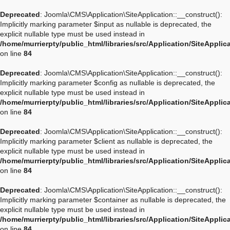
Deprecated
: Joomla\CMS\Application\SiteApplication::__construct():
Implicitly marking parameter $input as nullable is deprecated, the
explicit nullable type must be used instead in
/home/murrierpty/public_html/libraries/src/Application/SiteApplic
on line
84
Deprecated
: Joomla\CMS\Application\SiteApplication::__construct():
Implicitly marking parameter $config as nullable is deprecated, the
explicit nullable type must be used instead in
/home/murrierpty/public_html/libraries/src/Application/SiteApplic
on line
84
Deprecated
: Joomla\CMS\Application\SiteApplication::__construct():
Implicitly marking parameter $client as nullable is deprecated, the
explicit nullable type must be used instead in
/home/murrierpty/public_html/libraries/src/Application/SiteApplic
on line
84
Deprecated
: Joomla\CMS\Application\SiteApplication::__construct():
Implicitly marking parameter $container as nullable is deprecated, the
explicit nullable type must be used instead in
/home/murrierpty/public_html/libraries/src/Application/SiteApplic
on line
84