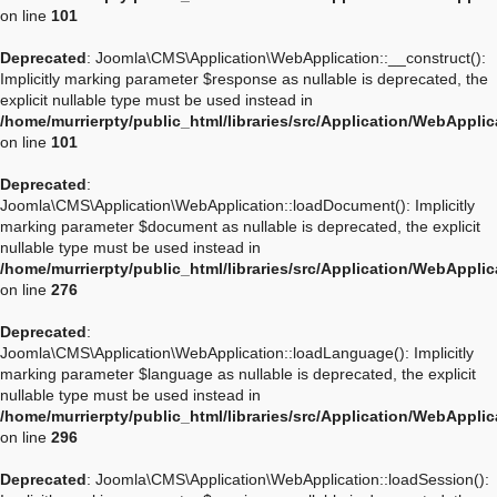
on line
101
Deprecated
: Joomla\CMS\Application\WebApplication::__construct():
Implicitly marking parameter $response as nullable is deprecated, the
explicit nullable type must be used instead in
/home/murrierpty/public_html/libraries/src/Application/WebAppli
on line
101
Deprecated
:
Joomla\CMS\Application\WebApplication::loadDocument(): Implicitly
marking parameter $document as nullable is deprecated, the explicit
nullable type must be used instead in
/home/murrierpty/public_html/libraries/src/Application/WebAppli
on line
276
Deprecated
:
Joomla\CMS\Application\WebApplication::loadLanguage(): Implicitly
marking parameter $language as nullable is deprecated, the explicit
nullable type must be used instead in
/home/murrierpty/public_html/libraries/src/Application/WebAppli
on line
296
Deprecated
: Joomla\CMS\Application\WebApplication::loadSession():