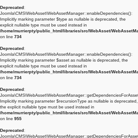
Deprecated
:
Joomla\CMS\WebAsset\WebAssetManager::enableDependencies():
Implicitly marking parameter $type as nullable is deprecated, the
explicit nullable type must be used instead in
/home/murrierpty/public_html/libraries/src/WebAsset/WebAssetM
on line
734
Deprecated
:
Joomla\CMS\WebAsset\WebAssetManager::enableDependencies():
Implicitly marking parameter $asset as nullable is deprecated, the
explicit nullable type must be used instead in
/home/murrierpty/public_html/libraries/src/WebAsset/WebAssetM
on line
734
Deprecated
:
Joomla\CMS\WebAsset\WebAssetManager::getDependenciesForAsset
Implicitly marking parameter $recursionType as nullable is deprecated,
the explicit nullable type must be used instead in
/home/murrierpty/public_html/libraries/src/WebAsset/WebAssetM
on line
955
Deprecated
:
Joomla\CMS\WebAsset\WebAssetManager::getDependenciesForAsset