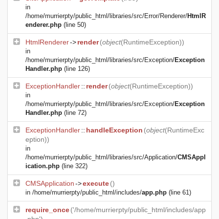
in
/home/murrierpty/public_html/libraries/src/Error/Renderer/
HtmlR
enderer.php
(line 50)
HtmlRenderer
->
render
(
object
(
RuntimeException
))
in
/home/murrierpty/public_html/libraries/src/Exception/
Exception
Handler.php
(line 126)
ExceptionHandler
::
render
(
object
(
RuntimeException
))
in
/home/murrierpty/public_html/libraries/src/Exception/
Exception
Handler.php
(line 72)
ExceptionHandler
::
handleException
(
object
(
RuntimeExc
eption
))
in
/home/murrierpty/public_html/libraries/src/Application/
CMSAppl
ication.php
(line 322)
CMSApplication
->
execute
()
in
/home/murrierpty/public_html/includes/
app.php
(line 61)
require_once
('/home/murrierpty/public_html/includes/app