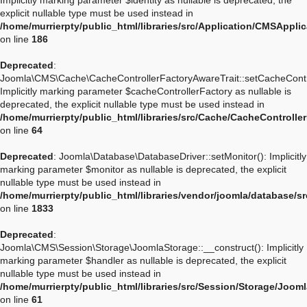
Implicitly marking parameter $identity as nullable is deprecated, the
explicit nullable type must be used instead in
/home/murrierpty/public_html/libraries/src/Application/CMSApplic
on line
186
Deprecated
:
Joomla\CMS\Cache\CacheControllerFactoryAwareTrait::setCacheContro
Implicitly marking parameter $cacheControllerFactory as nullable is
deprecated, the explicit nullable type must be used instead in
/home/murrierpty/public_html/libraries/src/Cache/CacheControlle
on line
64
Deprecated
: Joomla\Database\DatabaseDriver::setMonitor(): Implicitly
marking parameter $monitor as nullable is deprecated, the explicit
nullable type must be used instead in
/home/murrierpty/public_html/libraries/vendor/joomla/database/s
on line
1833
Deprecated
:
Joomla\CMS\Session\Storage\JoomlaStorage::__construct(): Implicitly
marking parameter $handler as nullable is deprecated, the explicit
nullable type must be used instead in
/home/murrierpty/public_html/libraries/src/Session/Storage/Joom
on line
61