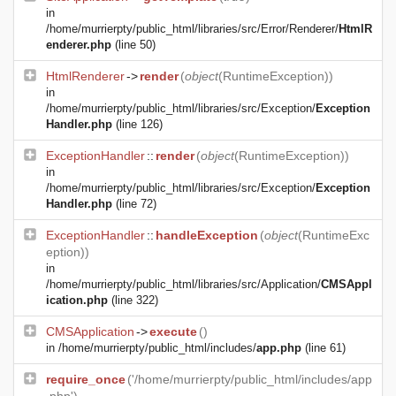
in
/home/murrierpty/public_html/libraries/src/Error/Renderer/
HtmlR
enderer.php
(line 50)
HtmlRenderer
->
render
(
object
(
RuntimeException
))
in
/home/murrierpty/public_html/libraries/src/Exception/
Exception
Handler.php
(line 126)
ExceptionHandler
::
render
(
object
(
RuntimeException
))
in
/home/murrierpty/public_html/libraries/src/Exception/
Exception
Handler.php
(line 72)
ExceptionHandler
::
handleException
(
object
(
RuntimeExc
eption
))
in
/home/murrierpty/public_html/libraries/src/Application/
CMSAppl
ication.php
(line 322)
CMSApplication
->
execute
()
in
/home/murrierpty/public_html/includes/
app.php
(line 61)
require_once
('/home/murrierpty/public_html/includes/app