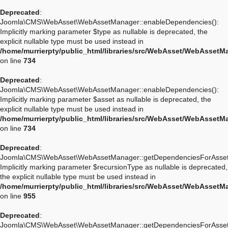
Deprecated
:
Joomla\CMS\WebAsset\WebAssetManager::enableDependencies():
Implicitly marking parameter $type as nullable is deprecated, the
explicit nullable type must be used instead in
/home/murrierpty/public_html/libraries/src/WebAsset/WebAssetM
on line
734
Deprecated
:
Joomla\CMS\WebAsset\WebAssetManager::enableDependencies():
Implicitly marking parameter $asset as nullable is deprecated, the
explicit nullable type must be used instead in
/home/murrierpty/public_html/libraries/src/WebAsset/WebAssetM
on line
734
Deprecated
:
Joomla\CMS\WebAsset\WebAssetManager::getDependenciesForAsset
Implicitly marking parameter $recursionType as nullable is deprecated,
the explicit nullable type must be used instead in
/home/murrierpty/public_html/libraries/src/WebAsset/WebAssetM
on line
955
Deprecated
:
Joomla\CMS\WebAsset\WebAssetManager::getDependenciesForAsset