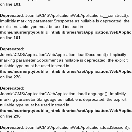
on line
101
Deprecated
: Joomla\CMS\Application\WebApplication::__construct():
Implicitly marking parameter $response as nullable is deprecated, the
explicit nullable type must be used instead in
/home/murrierpty/public_html/libraries/src/Application/WebAppli
on line
101
Deprecated
:
Joomla\CMS\Application\WebApplication::loadDocument(): Implicitly
marking parameter $document as nullable is deprecated, the explicit
nullable type must be used instead in
/home/murrierpty/public_html/libraries/src/Application/WebAppli
on line
276
Deprecated
:
Joomla\CMS\Application\WebApplication::loadLanguage(): Implicitly
marking parameter $language as nullable is deprecated, the explicit
nullable type must be used instead in
/home/murrierpty/public_html/libraries/src/Application/WebAppli
on line
296
Deprecated
: Joomla\CMS\Application\WebApplication::loadSession():