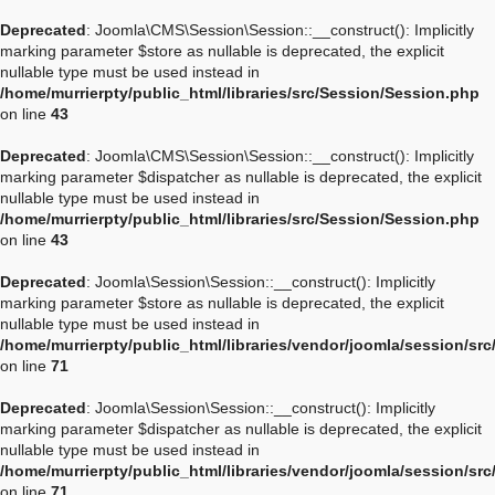
Deprecated
: Joomla\CMS\Session\Session::__construct(): Implicitly
marking parameter $store as nullable is deprecated, the explicit
nullable type must be used instead in
/home/murrierpty/public_html/libraries/src/Session/Session.php
on line
43
Deprecated
: Joomla\CMS\Session\Session::__construct(): Implicitly
marking parameter $dispatcher as nullable is deprecated, the explicit
nullable type must be used instead in
/home/murrierpty/public_html/libraries/src/Session/Session.php
on line
43
Deprecated
: Joomla\Session\Session::__construct(): Implicitly
marking parameter $store as nullable is deprecated, the explicit
nullable type must be used instead in
/home/murrierpty/public_html/libraries/vendor/joomla/session/sr
on line
71
Deprecated
: Joomla\Session\Session::__construct(): Implicitly
marking parameter $dispatcher as nullable is deprecated, the explicit
nullable type must be used instead in
/home/murrierpty/public_html/libraries/vendor/joomla/session/sr
on line
71