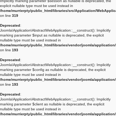
Implicitly marking parameter $session as nullable is deprecated, the
explicit nullable type must be used instead in
/home/murrierpty/public_html/libraries/src/Application/WebAppli
on line
319
Deprecated
:
Joomla\Application\AbstractWebApplication::__construct(): Implicitly
marking parameter $input as nullable is deprecated, the explicit
nullable type must be used instead in
/home/murrierpty/public_html/libraries/vendor/joomla/applicatio
on line
193
Deprecated
:
Joomla\Application\AbstractWebApplication::__construct(): Implicitly
marking parameter $config as nullable is deprecated, the explicit
nullable type must be used instead in
/home/murrierpty/public_html/libraries/vendor/joomla/applicatio
on line
193
Deprecated
:
Joomla\Application\AbstractWebApplication::__construct(): Implicitly
marking parameter $client as nullable is deprecated, the explicit
nullable type must be used instead in
/home/murrierpty/public_html/libraries/vendor/joomla/applicatio