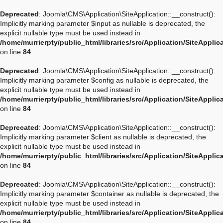
Deprecated
: Joomla\CMS\Application\SiteApplication::__construct():
Implicitly marking parameter $input as nullable is deprecated, the
explicit nullable type must be used instead in
/home/murrierpty/public_html/libraries/src/Application/SiteApplic
on line
84
Deprecated
: Joomla\CMS\Application\SiteApplication::__construct():
Implicitly marking parameter $config as nullable is deprecated, the
explicit nullable type must be used instead in
/home/murrierpty/public_html/libraries/src/Application/SiteApplic
on line
84
Deprecated
: Joomla\CMS\Application\SiteApplication::__construct():
Implicitly marking parameter $client as nullable is deprecated, the
explicit nullable type must be used instead in
/home/murrierpty/public_html/libraries/src/Application/SiteApplic
on line
84
Deprecated
: Joomla\CMS\Application\SiteApplication::__construct():
Implicitly marking parameter $container as nullable is deprecated, the
explicit nullable type must be used instead in
/home/murrierpty/public_html/libraries/src/Application/SiteApplic
on line
84