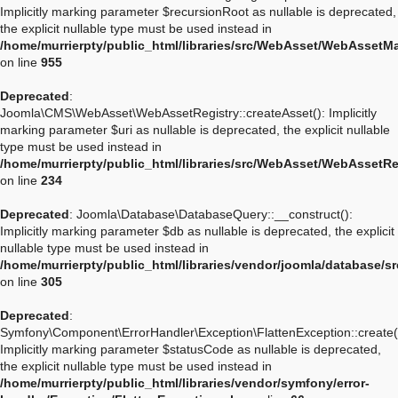
Implicitly marking parameter $recursionRoot as nullable is deprecated,
the explicit nullable type must be used instead in
/home/murrierpty/public_html/libraries/src/WebAsset/WebAssetM
on line
955
Deprecated
:
Joomla\CMS\WebAsset\WebAssetRegistry::createAsset(): Implicitly
marking parameter $uri as nullable is deprecated, the explicit nullable
type must be used instead in
/home/murrierpty/public_html/libraries/src/WebAsset/WebAssetRe
on line
234
Deprecated
: Joomla\Database\DatabaseQuery::__construct():
Implicitly marking parameter $db as nullable is deprecated, the explicit
nullable type must be used instead in
/home/murrierpty/public_html/libraries/vendor/joomla/database/
on line
305
Deprecated
:
Symfony\Component\ErrorHandler\Exception\FlattenException::create(
Implicitly marking parameter $statusCode as nullable is deprecated,
the explicit nullable type must be used instead in
/home/murrierpty/public_html/libraries/vendor/symfony/error-