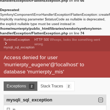
handler/Exception/FlattenException.php
on line
66
Deprecated
:
Symfony\Component\ErrorHandler\Exception\FlattenException::create
Implicitly marking parameter $statusCode as nullable is deprecated,
the explicit nullable type must be used instead in
/home/murrierpty/public_html/libraries/vendor/symfony/error-
handler/Exception/FlattenException.php
on line
74
RuntimeException
HTTP 500
Whoops, looks like something went
wrong.
mysqli_sql_exception
Access denied for user
'murrierpty_eugene'@'localhost' to
database 'murrierpty_mis'
Exceptions
Stack Traces
2
2
mysqli_sql_exception
in