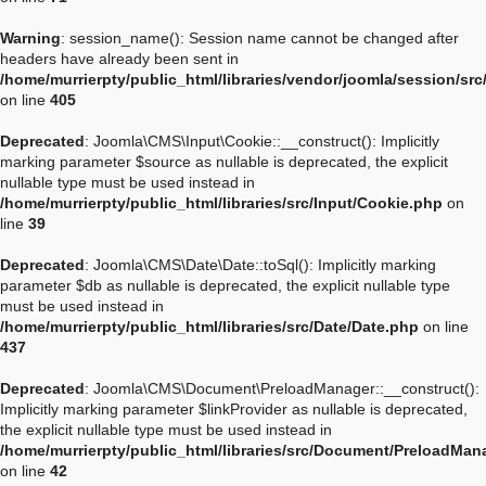
Warning
: session_name(): Session name cannot be changed after
headers have already been sent in
/home/murrierpty/public_html/libraries/vendor/joomla/session/sr
on line
405
Deprecated
: Joomla\CMS\Input\Cookie::__construct(): Implicitly
marking parameter $source as nullable is deprecated, the explicit
nullable type must be used instead in
/home/murrierpty/public_html/libraries/src/Input/Cookie.php
on
line
39
Deprecated
: Joomla\CMS\Date\Date::toSql(): Implicitly marking
parameter $db as nullable is deprecated, the explicit nullable type
must be used instead in
/home/murrierpty/public_html/libraries/src/Date/Date.php
on line
437
Deprecated
: Joomla\CMS\Document\PreloadManager::__construct():
Implicitly marking parameter $linkProvider as nullable is deprecated,
the explicit nullable type must be used instead in
/home/murrierpty/public_html/libraries/src/Document/PreloadMan
on line
42