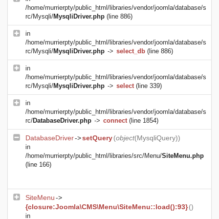
/home/murrierpty/public_html/libraries/vendor/joomla/database/s
rc/Mysqli/
MysqliDriver.php
(line 886)
in
/home/murrierpty/public_html/libraries/vendor/joomla/database/s
rc/Mysqli/
MysqliDriver.php
->
select_db
(line 886)
in
/home/murrierpty/public_html/libraries/vendor/joomla/database/s
rc/Mysqli/
MysqliDriver.php
->
select
(line 339)
in
/home/murrierpty/public_html/libraries/vendor/joomla/database/s
rc/
DatabaseDriver.php
->
connect
(line 1854)
DatabaseDriver
->
setQuery
(
object
(
MysqliQuery
))
in
/home/murrierpty/public_html/libraries/src/Menu/
SiteMenu.php
(line 166)
SiteMenu
->
{closure:Joomla\CMS\Menu\SiteMenu::load():93}
()
in