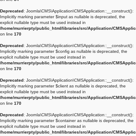
Deprecated
: Joomla\CMS\Application\CMSApplication::__construct():
Implicitly marking parameter $input as nullable is deprecated, the
explicit nullable type must be used instead in
/home/murrierpty/public_html/libraries/src/Application/CMSAppli
on line
170
Deprecated
: Joomla\CMS\Application\CMSApplication::__construct():
Implicitly marking parameter $config as nullable is deprecated, the
explicit nullable type must be used instead in
/home/murrierpty/public_html/libraries/src/Application/CMSAppli
on line
170
Deprecated
: Joomla\CMS\Application\CMSApplication::__construct():
Implicitly marking parameter $client as nullable is deprecated, the
explicit nullable type must be used instead in
/home/murrierpty/public_html/libraries/src/Application/CMSAppli
on line
170
Deprecated
: Joomla\CMS\Application\CMSApplication::__construct():
Implicitly marking parameter $container as nullable is deprecated, the
explicit nullable type must be used instead in
/home/murrierpty/public_html/libraries/src/Application/CMSAppli