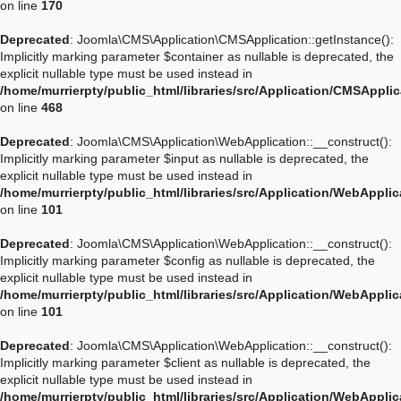
on line
170
Deprecated
: Joomla\CMS\Application\CMSApplication::getInstance():
Implicitly marking parameter $container as nullable is deprecated, the
explicit nullable type must be used instead in
/home/murrierpty/public_html/libraries/src/Application/CMSAppli
on line
468
Deprecated
: Joomla\CMS\Application\WebApplication::__construct():
Implicitly marking parameter $input as nullable is deprecated, the
explicit nullable type must be used instead in
/home/murrierpty/public_html/libraries/src/Application/WebAppli
on line
101
Deprecated
: Joomla\CMS\Application\WebApplication::__construct():
Implicitly marking parameter $config as nullable is deprecated, the
explicit nullable type must be used instead in
/home/murrierpty/public_html/libraries/src/Application/WebAppli
on line
101
Deprecated
: Joomla\CMS\Application\WebApplication::__construct():
Implicitly marking parameter $client as nullable is deprecated, the
explicit nullable type must be used instead in
/home/murrierpty/public_html/libraries/src/Application/WebAppli