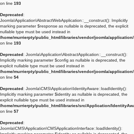
on line
193
Deprecated
:
Joomla\Application\AbstractWebApplication::__construct(): Implicitly
marking parameter $response as nullable is deprecated, the explicit
nullable type must be used instead in
/home/murrierpty/public_html/libraries/vendor/joomla/applicatio
on line
193
Deprecated
: Joomla\Application\AbstractApplication::__construct():
Implicitly marking parameter $config as nullable is deprecated, the
explicit nullable type must be used instead in
/home/murrierpty/public_html/libraries/vendor/joomla/application
on line
54
Deprecated
: Joomla\CMS\Application\IdentityAware::loadIdentity():
Implicitly marking parameter $identity as nullable is deprecated, the
explicit nullable type must be used instead in
/home/murrierpty/public_html/libraries/src/Application/IdentityA
on line
57
Deprecated
:
Joomla\CMS\Application\CMSApplicationInterface::loadIdentity():