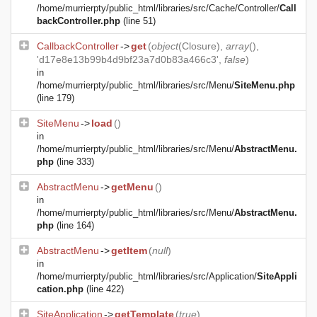
/home/murrierpty/public_html/libraries/src/Cache/Controller/
Call
backController.php
(line 51)
CallbackController
->
get
(
object
(
Closure
),
array
(),
'd17e8e13b99b4d9bf23a7d0b83a466c3',
false
)
in
/home/murrierpty/public_html/libraries/src/Menu/
SiteMenu.php
(line 179)
SiteMenu
->
load
()
in
/home/murrierpty/public_html/libraries/src/Menu/
AbstractMenu.
php
(line 333)
AbstractMenu
->
getMenu
()
in
/home/murrierpty/public_html/libraries/src/Menu/
AbstractMenu.
php
(line 164)
AbstractMenu
->
getItem
(
null
)
in
/home/murrierpty/public_html/libraries/src/Application/
SiteAppli
cation.php
(line 422)
SiteApplication
->
getTemplate
(
true
)