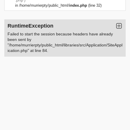
.php')
in
/home/murrierpty/public_html/
index.php
(line 32)
RuntimeException
Failed to start the session because headers have already
been sent by
"/home/murrierpty/public_html/libraries/src/Application/SiteAppl
ication.php" at line 84.