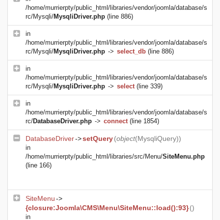
/home/murrierpty/public_html/libraries/vendor/joomla/database/s
rc/Mysqli/
MysqliDriver.php
(line 886)
in
/home/murrierpty/public_html/libraries/vendor/joomla/database/s
rc/Mysqli/
MysqliDriver.php
->
select_db
(line 886)
in
/home/murrierpty/public_html/libraries/vendor/joomla/database/s
rc/Mysqli/
MysqliDriver.php
->
select
(line 339)
in
/home/murrierpty/public_html/libraries/vendor/joomla/database/s
rc/
DatabaseDriver.php
->
connect
(line 1854)
DatabaseDriver
->
setQuery
(
object
(
MysqliQuery
))
in
/home/murrierpty/public_html/libraries/src/Menu/
SiteMenu.php
(line 166)
SiteMenu
->
{closure:Joomla\CMS\Menu\SiteMenu::load():93}
()
in