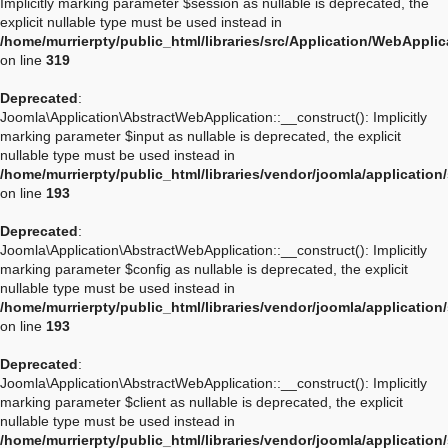
Implicitly marking parameter $session as nullable is deprecated, the
explicit nullable type must be used instead in
/home/murrierpty/public_html/libraries/src/Application/WebAppli
on line
319
Deprecated
:
Joomla\Application\AbstractWebApplication::__construct(): Implicitly
marking parameter $input as nullable is deprecated, the explicit
nullable type must be used instead in
/home/murrierpty/public_html/libraries/vendor/joomla/applicatio
on line
193
Deprecated
:
Joomla\Application\AbstractWebApplication::__construct(): Implicitly
marking parameter $config as nullable is deprecated, the explicit
nullable type must be used instead in
/home/murrierpty/public_html/libraries/vendor/joomla/applicatio
on line
193
Deprecated
:
Joomla\Application\AbstractWebApplication::__construct(): Implicitly
marking parameter $client as nullable is deprecated, the explicit
nullable type must be used instead in
/home/murrierpty/public_html/libraries/vendor/joomla/applicatio