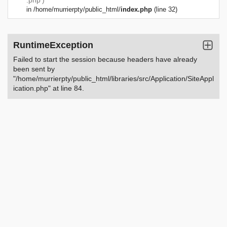
.php')
in
/home/murrierpty/public_html/
index.php
(line 32)
RuntimeException
Failed to start the session because headers have already
been sent by
"/home/murrierpty/public_html/libraries/src/Application/SiteAppl
ication.php" at line 84.