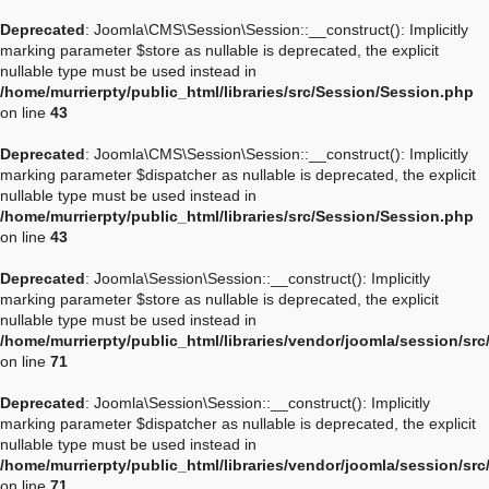
Deprecated
: Joomla\CMS\Session\Session::__construct(): Implicitly
marking parameter $store as nullable is deprecated, the explicit
nullable type must be used instead in
/home/murrierpty/public_html/libraries/src/Session/Session.php
on line
43
Deprecated
: Joomla\CMS\Session\Session::__construct(): Implicitly
marking parameter $dispatcher as nullable is deprecated, the explicit
nullable type must be used instead in
/home/murrierpty/public_html/libraries/src/Session/Session.php
on line
43
Deprecated
: Joomla\Session\Session::__construct(): Implicitly
marking parameter $store as nullable is deprecated, the explicit
nullable type must be used instead in
/home/murrierpty/public_html/libraries/vendor/joomla/session/sr
on line
71
Deprecated
: Joomla\Session\Session::__construct(): Implicitly
marking parameter $dispatcher as nullable is deprecated, the explicit
nullable type must be used instead in
/home/murrierpty/public_html/libraries/vendor/joomla/session/sr
on line
71