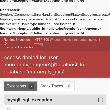
handler/Exception/FlattenException.php
on line
66
Deprecated
:
Symfony\Component\ErrorHandler\Exception\FlattenException::create
Implicitly marking parameter $statusCode as nullable is deprecated,
the explicit nullable type must be used instead in
/home/murrierpty/public_html/libraries/vendor/symfony/error-
handler/Exception/FlattenException.php
on line
74
RuntimeException
HTTP 500
Whoops, looks like something went
wrong.
mysqli_sql_exception
Access denied for user
'murrierpty_eugene'@'localhost' to
database 'murrierpty_mis'
Exceptions
Stack Traces
2
2
mysqli_sql_exception
in