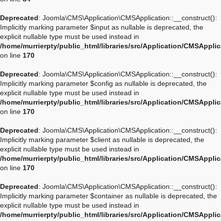
Deprecated
: Joomla\CMS\Application\CMSApplication::__construct():
Implicitly marking parameter $input as nullable is deprecated, the
explicit nullable type must be used instead in
/home/murrierpty/public_html/libraries/src/Application/CMSAppli
on line
170
Deprecated
: Joomla\CMS\Application\CMSApplication::__construct():
Implicitly marking parameter $config as nullable is deprecated, the
explicit nullable type must be used instead in
/home/murrierpty/public_html/libraries/src/Application/CMSAppli
on line
170
Deprecated
: Joomla\CMS\Application\CMSApplication::__construct():
Implicitly marking parameter $client as nullable is deprecated, the
explicit nullable type must be used instead in
/home/murrierpty/public_html/libraries/src/Application/CMSAppli
on line
170
Deprecated
: Joomla\CMS\Application\CMSApplication::__construct():
Implicitly marking parameter $container as nullable is deprecated, the
explicit nullable type must be used instead in
/home/murrierpty/public_html/libraries/src/Application/CMSAppli