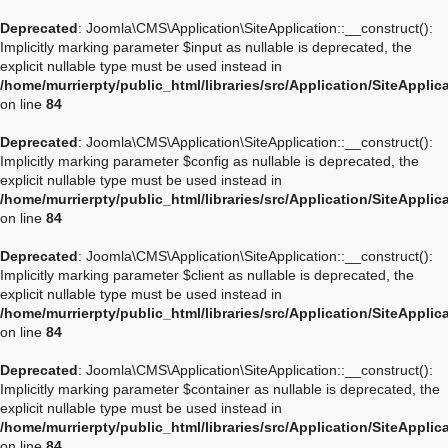
Deprecated
: Joomla\CMS\Application\SiteApplication::__construct():
Implicitly marking parameter $input as nullable is deprecated, the
explicit nullable type must be used instead in
/home/murrierpty/public_html/libraries/src/Application/SiteApplic
on line
84
Deprecated
: Joomla\CMS\Application\SiteApplication::__construct():
Implicitly marking parameter $config as nullable is deprecated, the
explicit nullable type must be used instead in
/home/murrierpty/public_html/libraries/src/Application/SiteApplic
on line
84
Deprecated
: Joomla\CMS\Application\SiteApplication::__construct():
Implicitly marking parameter $client as nullable is deprecated, the
explicit nullable type must be used instead in
/home/murrierpty/public_html/libraries/src/Application/SiteApplic
on line
84
Deprecated
: Joomla\CMS\Application\SiteApplication::__construct():
Implicitly marking parameter $container as nullable is deprecated, the
explicit nullable type must be used instead in
/home/murrierpty/public_html/libraries/src/Application/SiteApplic
on line
84