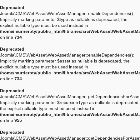
Deprecated
:
Joomla\CMS\WebAsset\WebAssetManager::enableDependencies():
Implicitly marking parameter $type as nullable is deprecated, the
explicit nullable type must be used instead in
/home/murrierpty/public_html/libraries/src/WebAsset/WebAssetM
on line
734
Deprecated
:
Joomla\CMS\WebAsset\WebAssetManager::enableDependencies():
Implicitly marking parameter $asset as nullable is deprecated, the
explicit nullable type must be used instead in
/home/murrierpty/public_html/libraries/src/WebAsset/WebAssetM
on line
734
Deprecated
:
Joomla\CMS\WebAsset\WebAssetManager::getDependenciesForAsset
Implicitly marking parameter $recursionType as nullable is deprecated,
the explicit nullable type must be used instead in
/home/murrierpty/public_html/libraries/src/WebAsset/WebAssetM
on line
955
Deprecated
:
Joomla\CMS\WebAsset\WebAssetManager::getDependenciesForAsset