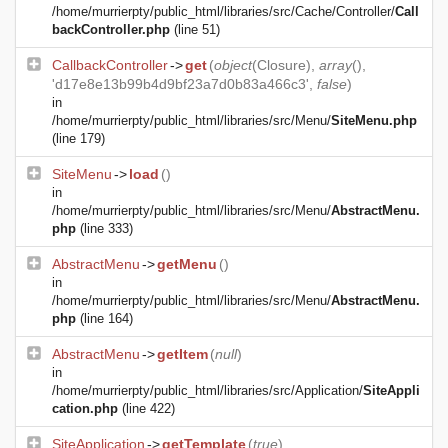
/home/murrierpty/public_html/libraries/src/Cache/Controller/
Call
backController.php
(line 51)
CallbackController
->
get
(
object
(
Closure
),
array
(),
'd17e8e13b99b4d9bf23a7d0b83a466c3',
false
)
in
/home/murrierpty/public_html/libraries/src/Menu/
SiteMenu.php
(line 179)
SiteMenu
->
load
()
in
/home/murrierpty/public_html/libraries/src/Menu/
AbstractMenu.
php
(line 333)
AbstractMenu
->
getMenu
()
in
/home/murrierpty/public_html/libraries/src/Menu/
AbstractMenu.
php
(line 164)
AbstractMenu
->
getItem
(
null
)
in
/home/murrierpty/public_html/libraries/src/Application/
SiteAppli
cation.php
(line 422)
SiteApplication
->
getTemplate
(
true
)