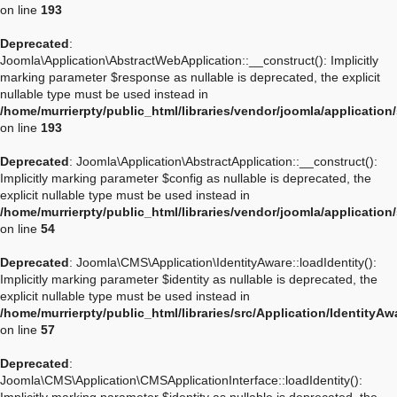
on line
193
Deprecated
:
Joomla\Application\AbstractWebApplication::__construct(): Implicitly
marking parameter $response as nullable is deprecated, the explicit
nullable type must be used instead in
/home/murrierpty/public_html/libraries/vendor/joomla/applicatio
on line
193
Deprecated
: Joomla\Application\AbstractApplication::__construct():
Implicitly marking parameter $config as nullable is deprecated, the
explicit nullable type must be used instead in
/home/murrierpty/public_html/libraries/vendor/joomla/application
on line
54
Deprecated
: Joomla\CMS\Application\IdentityAware::loadIdentity():
Implicitly marking parameter $identity as nullable is deprecated, the
explicit nullable type must be used instead in
/home/murrierpty/public_html/libraries/src/Application/IdentityA
on line
57
Deprecated
:
Joomla\CMS\Application\CMSApplicationInterface::loadIdentity():