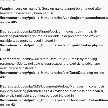
Warning
: session_name(): Session name cannot be changed after
headers have already been sent in
/home/murrierpty/public_html/libraries/vendor/joomla/session/sr
on line
405
Deprecated
: Joomla\CMS\Input\Cookie::__construct(): Implicitly
marking parameter $source as nullable is deprecated, the explicit
nullable type must be used instead in
/home/murrierpty/public_html/libraries/src/Input/Cookie.php
on
line
39
Deprecated
: Joomla\CMS\Date\Date::toSql(): Implicitly marking
parameter $db as nullable is deprecated, the explicit nullable type
must be used instead in
/home/murrierpty/public_html/libraries/src/Date/Date.php
on line
437
Deprecated
: Joomla\CMS\Document\PreloadManager::__construct():
Implicitly marking parameter $linkProvider as nullable is deprecated,
the explicit nullable type must be used instead in
/home/murrierpty/public_html/libraries/src/Document/PreloadMan
on line
42