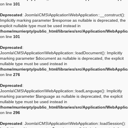
on line
101
Deprecated
: Joomla\CMS\Application\WebApplication::__construct():
Implicitly marking parameter $response as nullable is deprecated, the
explicit nullable type must be used instead in
/home/murrierpty/public_html/libraries/src/Application/WebAppli
on line
101
Deprecated
:
Joomla\CMS\Application\WebApplication::loadDocument(): Implicitly
marking parameter $document as nullable is deprecated, the explicit
nullable type must be used instead in
/home/murrierpty/public_html/libraries/src/Application/WebAppli
on line
276
Deprecated
:
Joomla\CMS\Application\WebApplication::loadLanguage(): Implicitly
marking parameter $language as nullable is deprecated, the explicit
nullable type must be used instead in
/home/murrierpty/public_html/libraries/src/Application/WebAppli
on line
296
Deprecated
: Joomla\CMS\Application\WebApplication::loadSession():