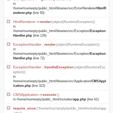
in
/home/murrierpty/public_html/libraries/src/Error/Renderer/
HtmlR
enderer.php
(line 50)
HtmlRenderer
->
render
(
object
(
RuntimeException
))
in
/home/murrierpty/public_html/libraries/src/Exception/
Exception
Handler.php
(line 126)
ExceptionHandler
::
render
(
object
(
RuntimeException
))
in
/home/murrierpty/public_html/libraries/src/Exception/
Exception
Handler.php
(line 72)
ExceptionHandler
::
handleException
(
object
(
RuntimeExc
eption
))
in
/home/murrierpty/public_html/libraries/src/Application/
CMSAppl
ication.php
(line 322)
CMSApplication
->
execute
()
in
/home/murrierpty/public_html/includes/
app.php
(line 61)
require_once
('/home/murrierpty/public_html/includes/app