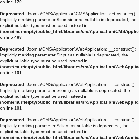
on line
170
Deprecated
: Joomla\CMS\Application\CMSApplication::getInstance():
Implicitly marking parameter $container as nullable is deprecated, the
explicit nullable type must be used instead in
/home/murrierpty/public_html/libraries/src/Application/CMSAppli
on line
468
Deprecated
: Joomla\CMS\Application\WebApplication::__construct():
Implicitly marking parameter $input as nullable is deprecated, the
explicit nullable type must be used instead in
/home/murrierpty/public_html/libraries/src/Application/WebAppli
on line
101
Deprecated
: Joomla\CMS\Application\WebApplication::__construct():
Implicitly marking parameter $config as nullable is deprecated, the
explicit nullable type must be used instead in
/home/murrierpty/public_html/libraries/src/Application/WebAppli
on line
101
Deprecated
: Joomla\CMS\Application\WebApplication::__construct():
Implicitly marking parameter $client as nullable is deprecated, the
explicit nullable type must be used instead in
/home/murrierpty/public_html/libraries/src/Application/WebAppli