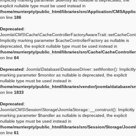
Implicitly marking parameter $identity as nullable is deprecated, the
explicit nullable type must be used instead in
/home/murrierpty/public_html/libraries/src/Application/CMSApplic
on line
186
Deprecated
:
Joomla\CMS\Cache\CacheControllerFactoryAwareTrait::setCacheContro
Implicitly marking parameter $cacheControllerFactory as nullable is
deprecated, the explicit nullable type must be used instead in
/home/murrierpty/public_html/libraries/src/Cache/CacheControlle
on line
64
Deprecated
: Joomla\Database\DatabaseDriver::setMonitor(): Implicitly
marking parameter $monitor as nullable is deprecated, the explicit
nullable type must be used instead in
/home/murrierpty/public_html/libraries/vendor/joomla/database/s
on line
1833
Deprecated
:
Joomla\CMS\Session\Storage\JoomlaStorage::__construct(): Implicitly
marking parameter $handler as nullable is deprecated, the explicit
nullable type must be used instead in
/home/murrierpty/public_html/libraries/src/Session/Storage/Joom
on line
61