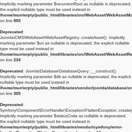
Implicitly marking parameter $recursionRoot as nullable is deprecated,
the explicit nullable type must be used instead in
/home/murrierpty/public_html/libraries/src/WebAsset/WebAssetM
on line
955
Deprecated
:
Joomla\CMS\WebAsset\WebAssetRegistry::createAsset(): Implicitly
marking parameter $uri as nullable is deprecated, the explicit nullable
type must be used instead in
/home/murrierpty/public_html/libraries/src/WebAsset/WebAssetRe
on line
234
Deprecated
: Joomla\Database\DatabaseQuery::__construct():
Implicitly marking parameter $db as nullable is deprecated, the explicit
nullable type must be used instead in
/home/murrierpty/public_html/libraries/vendor/joomla/database/
on line
305
Deprecated
:
Symfony\Component\ErrorHandler\Exception\FlattenException::create(
Implicitly marking parameter $statusCode as nullable is deprecated,
the explicit nullable type must be used instead in
/home/murrierpty/public_html/libraries/vendor/symfony/error-